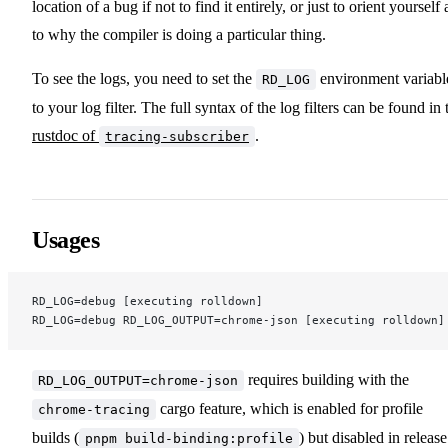
location of a bug if not to find it entirely, or just to orient yourself 
to why the compiler is doing a particular thing.
To see the logs, you need to set the
environment variabl
RD_LOG
to your log filter. The full syntax of the log filters can be found in 
rustdoc of
.
tracing-subscriber
Usages
RD_LOG=debug [executing rolldown]
RD_LOG=debug RD_LOG_OUTPUT=chrome-json [executing rolldown]
requires building with the
RD_LOG_OUTPUT=chrome-json
cargo feature, which is enabled for profile
chrome-tracing
builds (
) but disabled in release
pnpm build-binding:profile