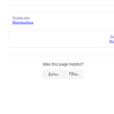
Pager
Previous page
Benchmarking
Ne
Pro
Was this page helpful?
👍
👎
Yes
No