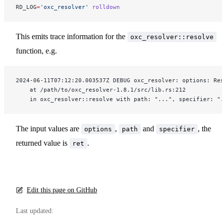
RD_LOG
=
'oxc_resolver'
 rolldown
This emits trace information for the
oxc_resolver::resolve
function, e.g.
2024-06-11T07:12:20.003537Z DEBUG oxc_resolver: options: Re
    at /path/to/oxc_resolver-1.8.1/src/lib.rs:212
    in oxc_resolver::resolve with path: "...", specifier: "
The input values are
,
and
, the
options
path
specifier
returned value is
.
ret
Edit this page on GitHub
Last updated: