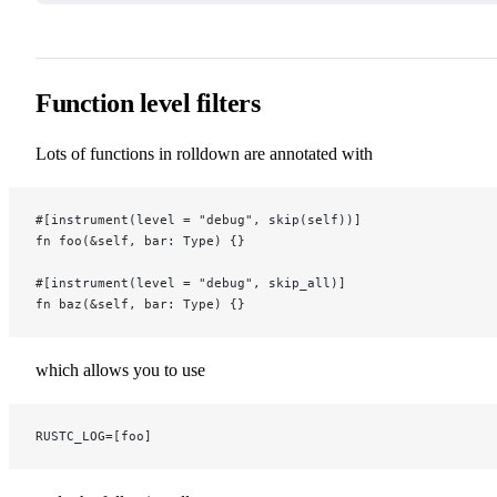
Function level filters
Lots of functions in rolldown are annotated with
#[instrument(level = "debug", skip(self))]
fn foo(&self, bar: Type) {}
#[instrument(level = "debug", skip_all)]
fn baz(&self, bar: Type) {}
which allows you to use
RUSTC_LOG=[foo]