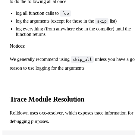
to do the following all at once
log all function calls to
foo
log the arguments (except for those in the
list)
skip
log everything (from anywhere else in the compiler) until the
function returns
Notices:
We generally recommend using
unless you have a g
skip_all
reason to use logging for the arguments.
Trace Module Resolution
Rolldown uses
oxc-resolver
, which exposes trace information for
debugging purposes.