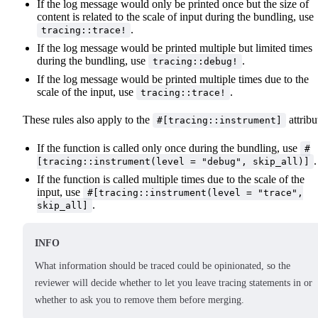
If the log message would only be printed once but the size of
content is related to the scale of input during the bundling, use
.
tracing::trace!
If the log message would be printed multiple but limited times
during the bundling, use
.
tracing::debug!
If the log message would be printed multiple times due to the
scale of the input, use
.
tracing::trace!
These rules also apply to the
attribu
#[tracing::instrument]
If the function is called only once during the bundling, use
#
.
[tracing::instrument(level = "debug", skip_all)]
If the function is called multiple times due to the scale of the
input, use
#[tracing::instrument(level = "trace",
.
skip_all]
INFO
What information should be traced could be opinionated, so the
reviewer will decide whether to let you leave tracing statements in or
whether to ask you to remove them before merging.