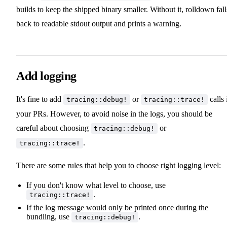
builds to keep the shipped binary smaller. Without it, rolldown fall
back to readable stdout output and prints a warning.
Add logging
It's fine to add
or
calls 
tracing::debug!
tracing::trace!
your PRs. However, to avoid noise in the logs, you should be
careful about choosing
or
tracing::debug!
.
tracing::trace!
There are some rules that help you to choose right logging level:
If you don't know what level to choose, use
.
tracing::trace!
If the log message would only be printed once during the
bundling, use
.
tracing::debug!