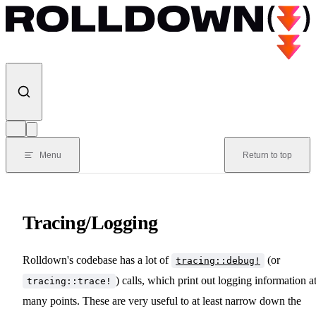
Skip to content
Menu
Return to top
Tracing/Logging
Rolldown's codebase has a lot of
(or
tracing::debug!
) calls, which print out logging information a
tracing::trace!
many points. These are very useful to at least narrow down the