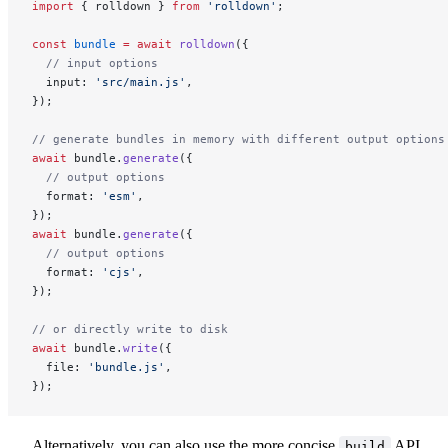
import
 { rolldown } 
from
 'rolldown'
;
const
 bundle
 =
 await
 rolldown
({
  // input options
  input: 
'src/main.js'
,
});
// generate bundles in memory with different output options
await
 bundle.
generate
({
  // output options
  format: 
'esm'
,
});
await
 bundle.
generate
({
  // output options
  format: 
'cjs'
,
});
// or directly write to disk
await
 bundle.
write
({
  file: 
'bundle.js'
,
});
Alternatively, you can also use the more concise
API,
build