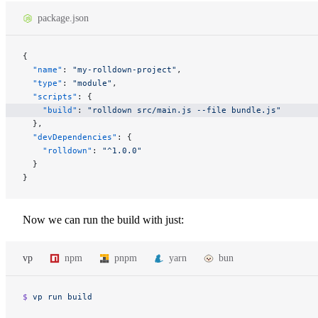
package.json
{
  "name"
: 
"my-rolldown-project"
,
  "type"
: 
"module"
,
  "scripts"
: {
    "build"
: 
"rolldown src/main.js --file bundle.js"
  },
  "devDependencies"
: {
    "rolldown"
: 
"^1.0.0"
  }
}
Now we can run the build with just:
vp
npm
pnpm
yarn
bun
$ 
vp
 run
 build