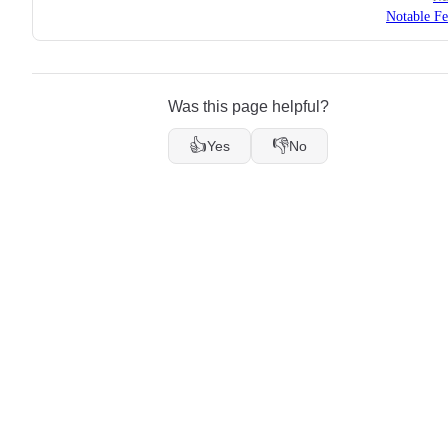
Notable Fe
Was this page helpful?
👍
👎
Yes
No