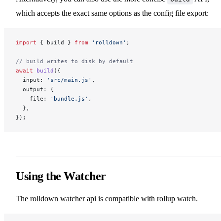
which accepts the exact same options as the config file export:
import
 { build } 
from
 'rolldown'
;
// build writes to disk by default
await
 build
({
  input: 
'src/main.js'
,
  output: {
    file: 
'bundle.js'
,
  },
});
Using the Watcher
The rolldown watcher api is compatible with rollup
watch
.