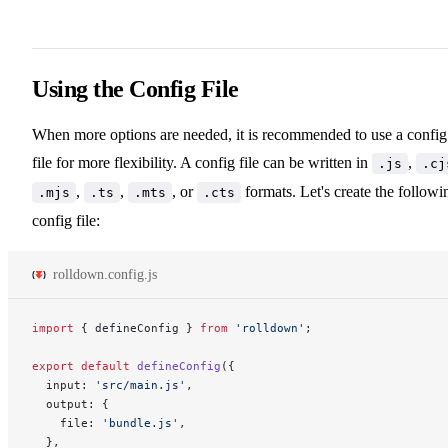
Using the Config File
When more options are needed, it is recommended to use a config
file for more flexibility. A config file can be written in
,
.js
.cj
,
,
, or
formats. Let's create the followi
.mjs
.ts
.mts
.cts
config file:
rolldown.config.js
import
 { defineConfig } 
from
 'rolldown'
;
export
 default
 defineConfig
({
  input: 
'src/main.js'
,
  output: {
    file: 
'bundle.js'
,
  },