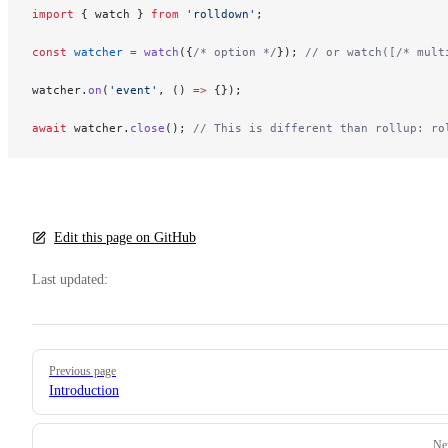
import
 { watch } 
from
 'rolldown'
;
const
 watcher
 =
 watch
({
/* option */
}); 
// or watch([/* mult
watcher.
on
(
'event'
, () 
=>
 {});
await
 watcher.
close
(); 
// This is different than rollup: ro
Edit this page on GitHub
Last updated:
Pager
Previous page
Introduction
Ne