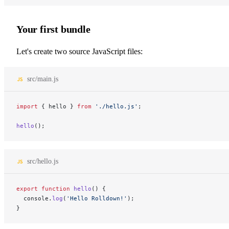
Your first bundle
Let's create two source JavaScript files:
src/main.js
import
 { hello } 
from
 './hello.js'
;
hello
();
src/hello.js
export
 function
 hello
() {
  console.
log
(
'Hello Rolldown!'
);
}