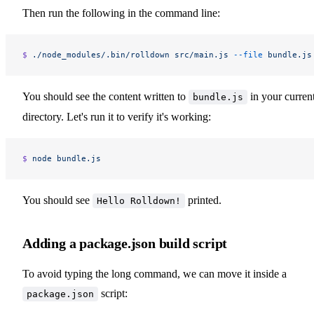
Then run the following in the command line:
$ 
./node_modules/.bin/rolldown
 src/main.js
 --file
 bundle.js
You should see the content written to
in your curren
bundle.js
directory. Let's run it to verify it's working:
$ 
node
 bundle.js
You should see
printed.
Hello Rolldown!
Adding a package.json build script
To avoid typing the long command, we can move it inside a
script:
package.json