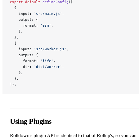
export
 default
 defineConfig
([
  {
    input: 
'src/main.js'
,
    output: {
      format: 
'esm'
,
    },
  },
  {
    input: 
'src/worker.js'
,
    output: {
      format: 
'iife'
,
      dir: 
'dist/worker'
,
    },
  },
]);
Using Plugins
Rolldown's plugin API is identical to that of Rollup's, so you can