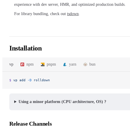
experience with dev server, HMR, and optimized production builds.
For library bundling, check out
tsdown
.
Installation
vp
npm
pnpm
yarn
bun
$ 
vp
 add
 -D
 rolldown
Using a minor platform (CPU architecture, OS) ?
Release Channels