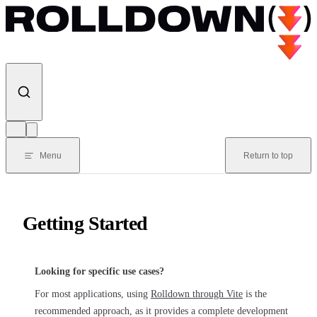
Skip to content
Menu
Return to top
Getting Started
Looking for specific use cases?
For most applications, using
Rolldown through Vite
is the
recommended approach, as it provides a complete development