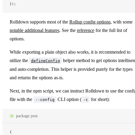
});
Rolldown supports most of the
Rollup config options
, with some
notable additional features
. See the
reference
for the full list of
options.
While exporting a plain object also works, it is recommended to
utilize the
helper method to get options intellise
defineConfig
and auto-completion. This helper is provided purely for the types
and returns the options as-is.
Next, in the npm script, we can instruct Rolldown to use the confi
file with the
CLI option (
for short):
--config
-c
package.json
{