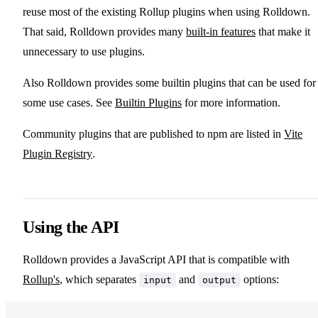
reuse most of the existing Rollup plugins when using Rolldown.
That said, Rolldown provides many
built-in features
that make it
unnecessary to use plugins.
Also Rolldown provides some builtin plugins that can be used for
some use cases. See
Builtin Plugins
for more information.
Community plugins that are published to npm are listed in
Vite
Plugin Registry
.
Using the API
Rolldown provides a JavaScript API that is compatible with
Rollup's
, which separates
and
options:
input
output