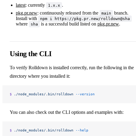
latest
: currently
.
1.x.x
pkg.pr.new
: continuously released from the
branch.
main
Install with
npm i https://pkg.pr.new/rolldown@sha
where
is a successful build listed on
pkg.pr.new
.
sha
Using the CLI
To verify Rolldown is installed correctly, run the following in the
directory where you installed it:
$ 
./node_modules/.bin/rolldown
 --version
You can also check out the CLI options and examples with:
$ 
./node_modules/.bin/rolldown
 --help