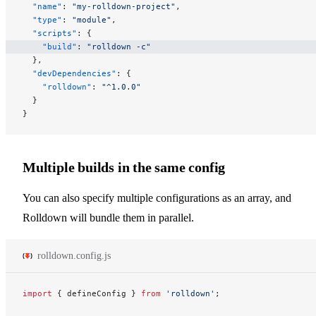
  "name"
: 
"my-rolldown-project"
,
  "type"
: 
"module"
,
  "scripts"
: {
    "build"
: 
"rolldown -c"
  },
  "devDependencies"
: {
    "rolldown"
: 
"^1.0.0"
  }
}
Multiple builds in the same config
You can also specify multiple configurations as an array, and
Rolldown will bundle them in parallel.
rolldown.config.js
import
 { defineConfig } 
from
 'rolldown'
;