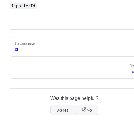
ImporterId
Pager
Previous page
id
Ne
i
Was this page helpful?
👍
👎
Yes
No