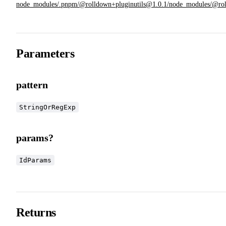
node_modules/.pnpm/@rolldown+pluginutils@1.0.1/node_modules/@rolldow
Parameters
pattern
StringOrRegExp
params?
IdParams
Returns