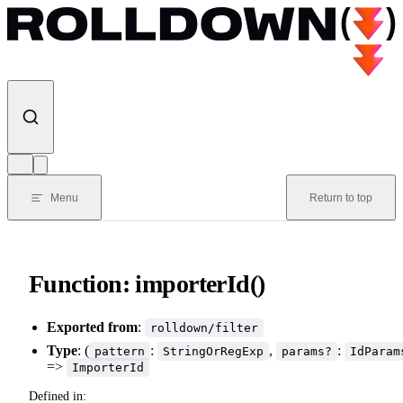
Skip to content
Menu
Return to top
Function: importerId()
Exported from
:
rolldown/filter
Type
: (
:
,
:
pattern
StringOrRegExp
params?
IdParam
=>
ImporterId
Defined in: