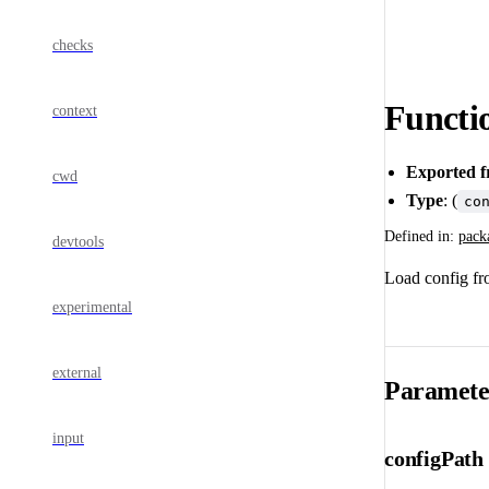
checks
Functi
context
Exported 
cwd
Type
: (
co
Defined in:
pack
devtools
Load config fr
experimental
external
Paramete
input
configPath