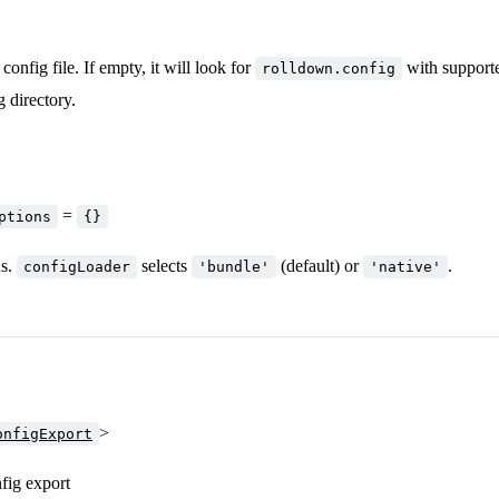
config file. If empty, it will look for
with supporte
rolldown.config
 directory.
=
ptions
{}
ns.
selects
(default) or
.
configLoader
'bundle'
'native'
>
onfigExport
fig export