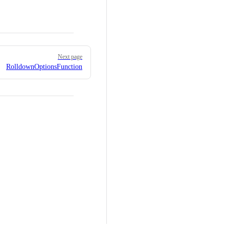
Next page
RolldownOptionsFunction