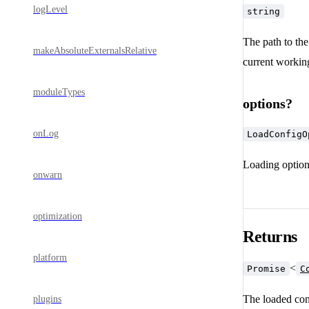
logLevel
string
The path to the 
makeAbsoluteExternalsRelative
current working
moduleTypes
options?
onLog
LoadConfigO
Loading optio
onwarn
optimization
Returns
platform
<
Promise
C
The loaded con
plugins