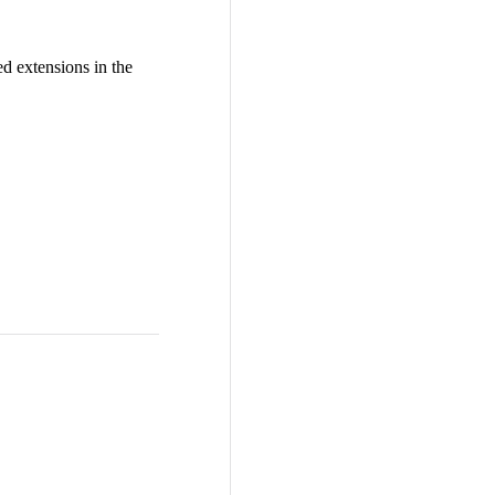
d extensions in the