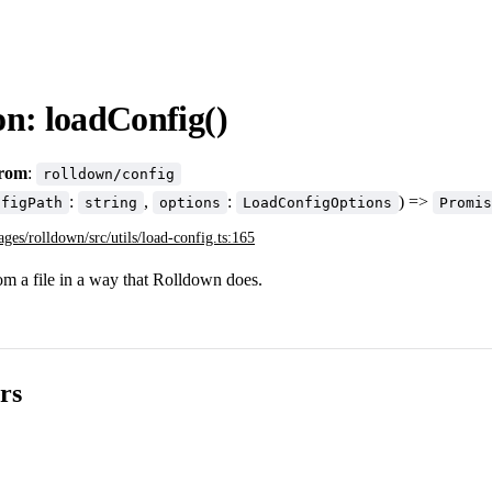
on: loadConfig()
from
:
rolldown/config
:
,
:
) =>
nfigPath
string
options
LoadConfigOptions
Promis
ages/rolldown/src/utils/load-config.ts:165
om a file in a way that Rolldown does.
rs