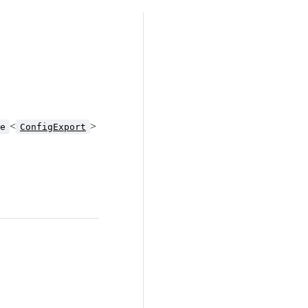
<
>
e
ConfigExport