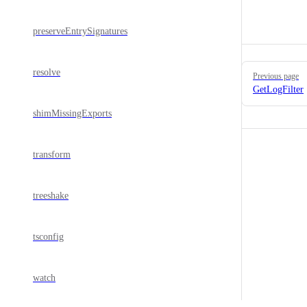
preserveEntrySignatures
Pager
resolve
Previous page
GetLogFilter
shimMissingExports
transform
treeshake
tsconfig
watch