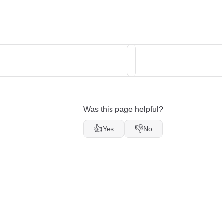
Was this page helpful?
👍
👎
Yes
No