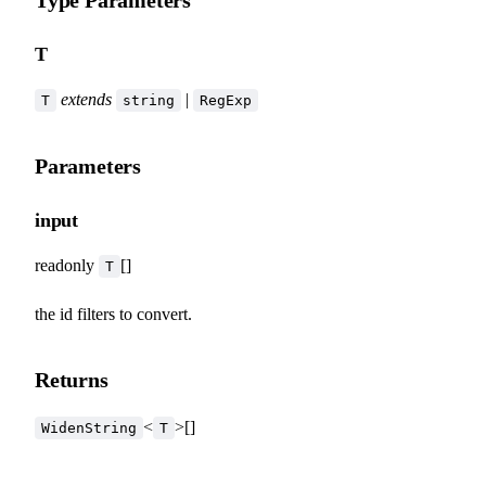
Type Parameters
T
extends
|
T
string
RegExp
Parameters
input
readonly
[]
T
the id filters to convert.
Returns
<
>[]
WidenString
T