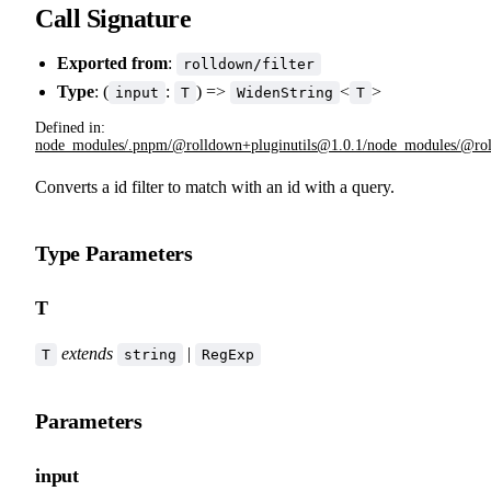
Call Signature
Exported from
:
rolldown/filter
Type
: (
:
) =>
<
>
input
T
WidenString
T
Defined in:
node_modules/.pnpm/@rolldown+pluginutils@1.0.1/node_modules/@rolldo
Converts a id filter to match with an id with a query.
Type Parameters
T
extends
|
T
string
RegExp
Parameters
input