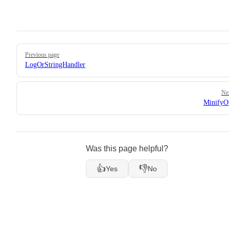
Pager
Previous page
LogOrStringHandler
Ne
MinifyO
Was this page helpful?
👍
👎
Yes
No