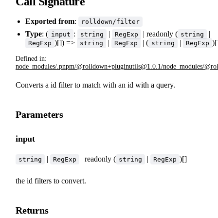
Call Signature
Exported from
:
rolldown/filter
Type
: (
:
|
| readonly (
|
input
string
RegExp
string
)[]) =>
|
| (
|
)[
RegExp
string
RegExp
string
RegExp
Defined in:
node_modules/.pnpm/@rolldown+pluginutils@1.0.1/node_modules/@rolldo
Converts a id filter to match with an id with a query.
Parameters
input
|
| readonly (
|
)[]
string
RegExp
string
RegExp
the id filters to convert.
Returns