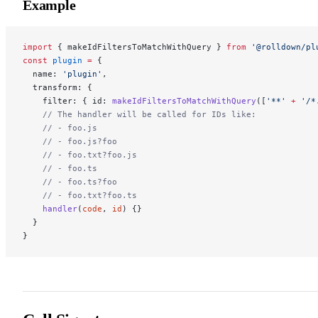
Example
import
 { makeIdFiltersToMatchWithQuery } 
from
 '@rolldown/pl
const
 plugin
 =
 {
  name: 
'plugin'
,
  transform: {
    filter: { id: 
makeIdFiltersToMatchWithQuery
([
'**'
 +
 '/*
    // The handler will be called for IDs like:
    // - foo.js
    // - foo.js?foo
    // - foo.txt?foo.js
    // - foo.ts
    // - foo.ts?foo
    // - foo.txt?foo.ts
    handler
(
code
, 
id
) {}
  }
}