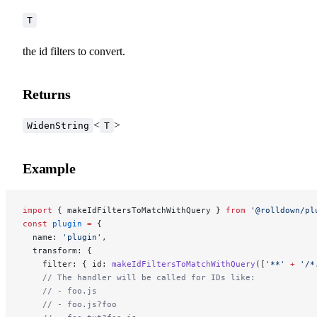
T
the id filters to convert.
Returns
<
>
WidenString
T
Example
import
 { makeIdFiltersToMatchWithQuery } 
from
 '@rolldown/pl
const
 plugin
 =
 {
  name: 
'plugin'
,
  transform: {
    filter: { id: 
makeIdFiltersToMatchWithQuery
([
'**'
 +
 '/*
    // The handler will be called for IDs like:
    // - foo.js
    // - foo.js?foo