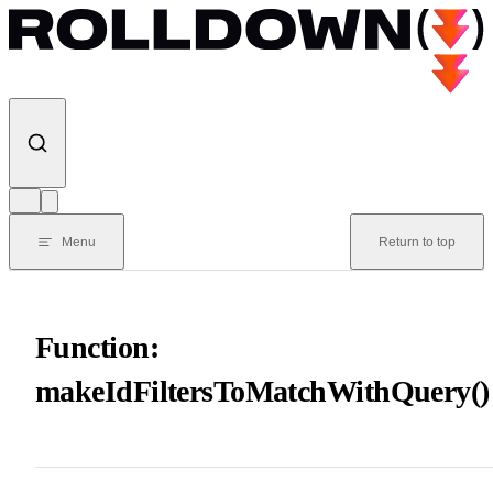
Skip to content
Menu
Return to top
Function:
makeIdFiltersToMatchWithQuery()