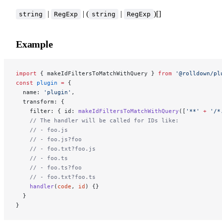
|
| (
|
)[]
string
RegExp
string
RegExp
Example
import
 { makeIdFiltersToMatchWithQuery } 
from
 '@rolldown/pl
const
 plugin
 =
 {
  name: 
'plugin'
,
  transform: {
    filter: { id: 
makeIdFiltersToMatchWithQuery
([
'**'
 +
 '/*
    // The handler will be called for IDs like:
    // - foo.js
    // - foo.js?foo
    // - foo.txt?foo.js
    // - foo.ts
    // - foo.ts?foo
    // - foo.txt?foo.ts
    handler
(
code
, 
id
) {}
  }
}