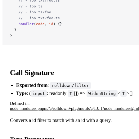
    // - foo.txt?foo.js
    // - foo.ts
    // - foo.ts?foo
    // - foo.txt?foo.ts
    handler
(
code
, 
id
) {}
  }
}
Call Signature
Exported from
:
rolldown/filter
Type
: (
: readonly
[]) =>
<
>[]
input
T
WidenString
T
Defined in:
node_modules/.pnpm/@rolldown+pluginutils@1.0.1/node_modules/@rolldo
Converts a id filter to match with an id with a query.