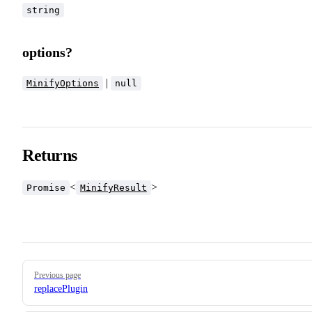
string
options?
|
MinifyOptions
null
Returns
<
>
Promise
MinifyResult
Pager
Previous page
replacePlugin