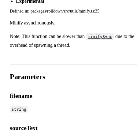
Experimental
Defined in:
packages/rolldown/src/utils/minify.ts:35
Minify asynchronously.
Note: This function can be slower than
due to the
minifySync
overhead of spawning a thread.
Parameters
filename
string
sourceText