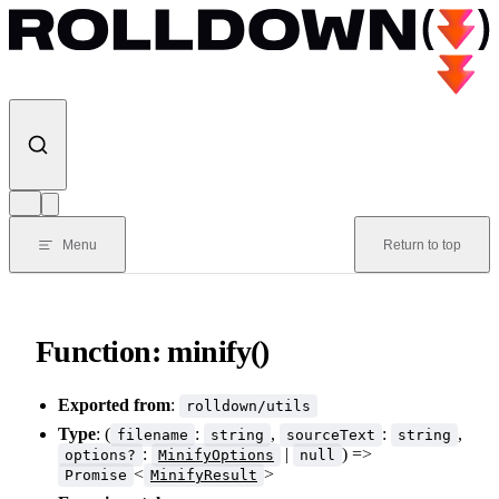
Skip to content
Menu
Return to top
Function: minify()
Exported from
:
rolldown/utils
Type
: (
:
,
:
,
filename
string
sourceText
string
:
|
) =>
options?
MinifyOptions
null
<
>
Promise
MinifyResult