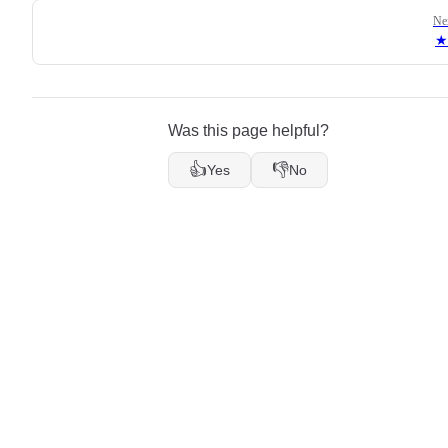
Ne
★
Was this page helpful?
👍
👎
Yes
No