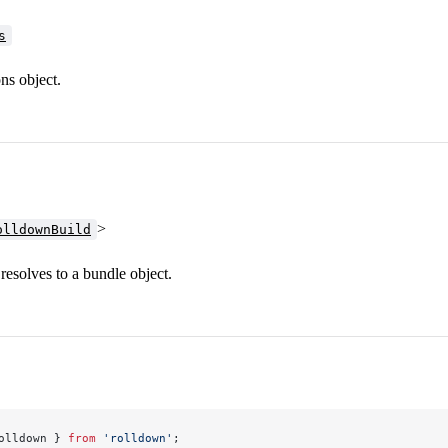
s
ns object.
>
olldownBuild
resolves to a bundle object.
olldown } 
from
 'rolldown'
;