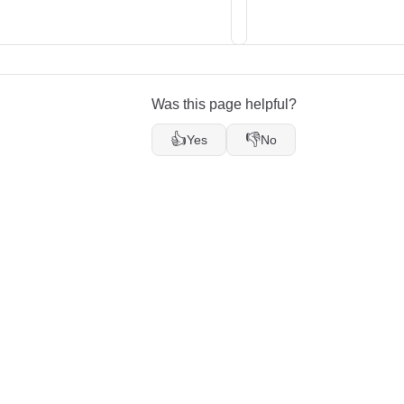
Was this page helpful?
👍
👎
Yes
No