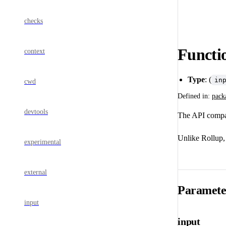
checks
Functio
context
Type
: (
in
cwd
Defined in:
pack
devtools
The API compat
Unlike Rollup, 
experimental
external
Paramete
input
input