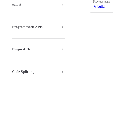
Previous page
output
★ build
Programmatic APIs
Plugin APIs
Code Splitting
Config