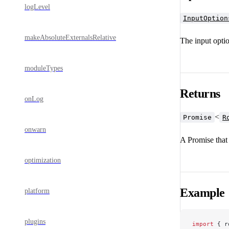
logLevel
InputOption
makeAbsoluteExternalsRelative
The input optio
moduleTypes
Returns
onLog
<
Promise
R
onwarn
A Promise that 
optimization
Example
platform
plugins
import
 { r