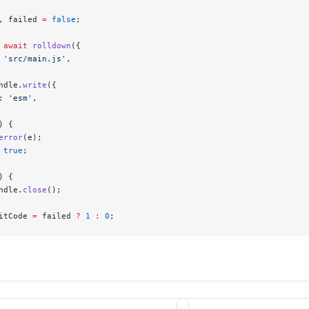
, failed 
=
 false
;
 await
 rolldown
({
 
'src/main.js'
,
ndle.
write
({
: 
'esm'
,
) {
error
(e);
 true
;
) {
ndle.
close
();
itCode 
=
 failed 
?
 1
 :
 0
;