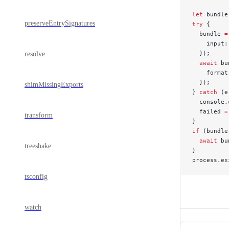
let
 bundle
preserveEntrySignatures
try
 {
  bundle 
=
    input:
  });
resolve
  await
 bu
    format
  });
shimMissingExports
} 
catch
 (e
  console.
  failed 
=
transform
}
if
 (bundle
  await
 bu
treeshake
}
process.ex
tsconfig
watch
Pager