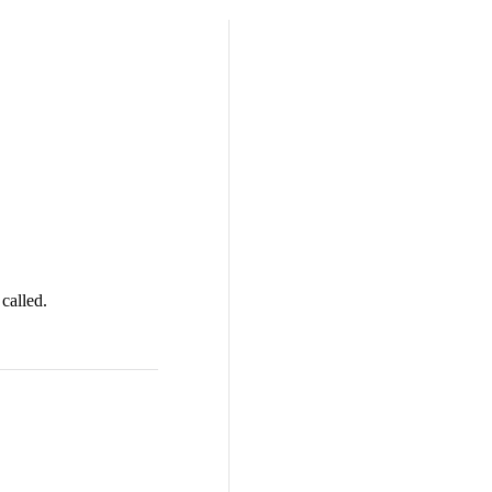
called.