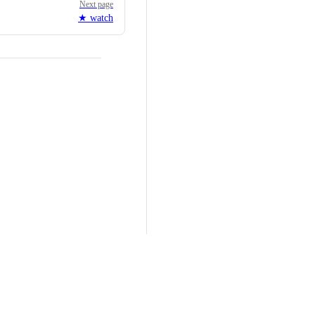
Next page
★ watch