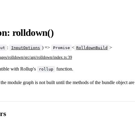
n: rolldown()
:
) =>
<
>
put
InputOptions
Promise
RolldownBuild
ages/rolldown/src/api/rolldown/index.ts:39
ible with Rollup's
function.
rollup
the module graph is not built until the methods of the bundle object are 
rs