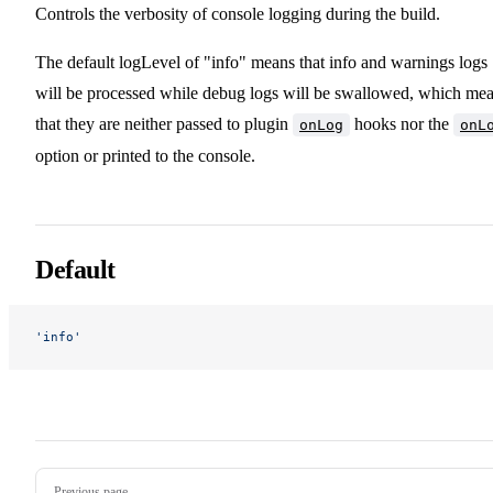
Controls the verbosity of console logging during the build.
The default logLevel of "info" means that info and warnings logs
will be processed while debug logs will be swallowed, which me
that they are neither passed to plugin
hooks nor the
onLog
onL
option or printed to the console.
Default
'info'
Pager
Previous page