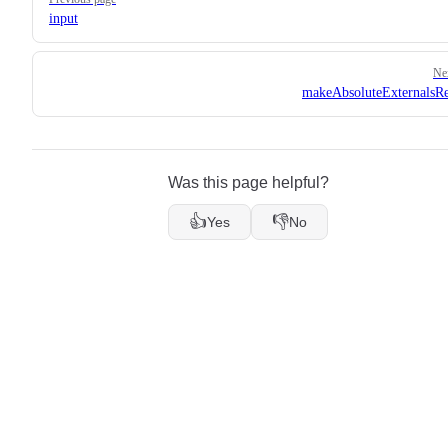
input
Ne
makeAbsoluteExternalsRe
Was this page helpful?
👍
👎
Yes
No