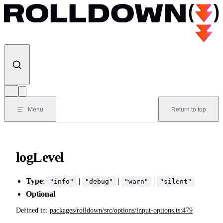
Skip to content
Menu
Return to top
logLevel
Type
:
|
|
|
"info"
"debug"
"warn"
"silent"
Optional
Defined in:
packages/rolldown/src/options/input-options.ts:479