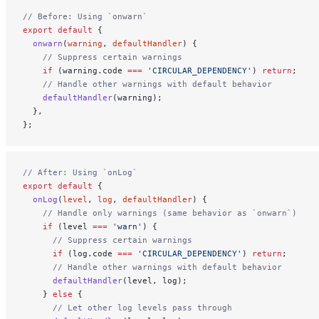
// Before: Using `onwarn`
export
 default
 {
  onwarn
(
warning
, 
defaultHandler
) {
    // Suppress certain warnings
    if
 (warning.code 
===
 'CIRCULAR_DEPENDENCY'
) 
return
;
    // Handle other warnings with default behavior
    defaultHandler
(warning);
  },
};
// After: Using `onLog`
export
 default
 {
  onLog
(
level
, 
log
, 
defaultHandler
) {
    // Handle only warnings (same behavior as `onwarn`)
    if
 (level 
===
 'warn'
) {
      // Suppress certain warnings
      if
 (log.code 
===
 'CIRCULAR_DEPENDENCY'
) 
return
;
      // Handle other warnings with default behavior
      defaultHandler
(level, log);
    } 
else
 {
      // Let other log levels pass through