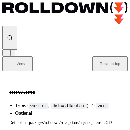
Skip to content
Menu
Return to top
onwarn
Type
: (
,
) =>
warning
defaultHandler
void
Optional
Defined in:
packages/rolldown/src/options/input-options.ts:512