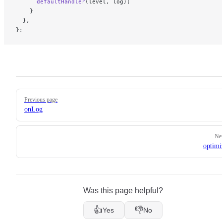
      defaultHandler
(level, log);
    }
  },
};
Pager
Previous page
onLog
Ne
optimi
Was this page helpful?
👍
👎
Yes
No