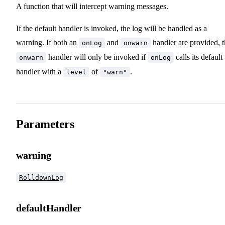
A function that will intercept warning messages.
If the default handler is invoked, the log will be handled as a
warning. If both an
and
handler are provided, 
onLog
onwarn
handler will only be invoked if
calls its default
onwarn
onLog
handler with a
of
.
level
"warn"
Parameters
warning
RolldownLog
defaultHandler