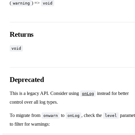
(
) =>
warning
void
Returns
void
Deprecated
This is a legacy API. Consider using
instead for better
onLog
control over all log types.
To migrate from
to
, check the
paramet
onwarn
onLog
level
to filter for warnings: