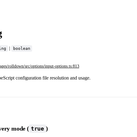
g
|
ing
boolean
ages/rolldown/src/options/input-options.ts:813
Script configuration file resolution and usage.
very mode (
)
true