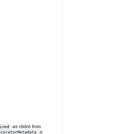
are elided from
ined
is
ecoratorMetadata