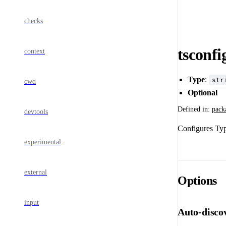
checks
tsconfi
context
Type
:
str
cwd
Optional
Defined in:
pack
devtools
Configures Type
experimental
external
Options
input
Auto-disco