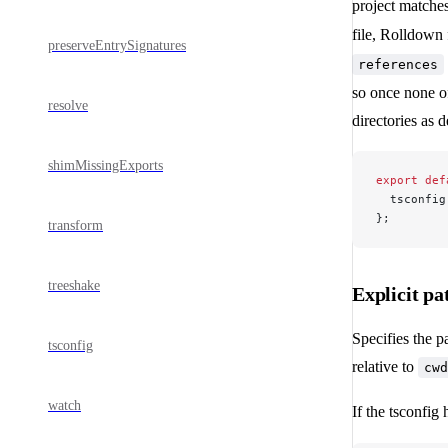
project matche
file, Rolldown 
preserveEntrySignatures
references
so once none of
resolve
directories as 
shimMissingExports
export
 def
  tsconfig
};
transform
treeshake
Explicit pa
Specifies the p
tsconfig
relative to
cwd
watch
If the tsconfig