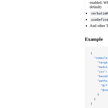
enabled. Wh
default)
verbatim
useDefin
And other T
Example
{
  "compile
    "targe
    "modul
    "jsx"
:
    "baseU
    "paths
      "@/*
      "@co
    }
  }
}