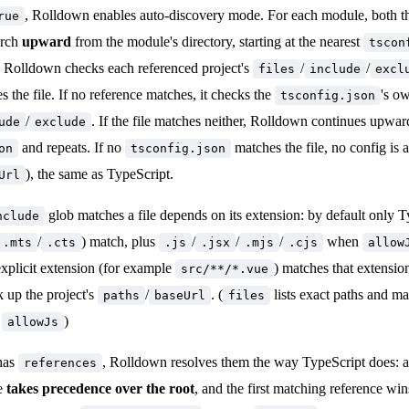
, Rolldown enables auto-discovery mode. For each module, both th
rue
arch
upward
from the module's directory, starting at the nearest
tscon
, Rolldown checks each referenced project's
/
/
files
include
excl
s the file. If no reference matches, it checks the
's o
tsconfig.json
/
. If the file matches neither, Rolldown continues upwar
ude
exclude
and repeats. If no
matches the file, no config is 
on
tsconfig.json
), the same as TypeScript.
Url
glob matches a file depends on its extension: by default only Ty
nclude
/
) match, plus
/
/
/
when
.mts
.cts
.js
.jsx
.mjs
.cjs
allow
xplicit extension (for example
) matches that extensio
src/**/*.vue
k up the project's
/
. (
lists exact paths and m
paths
baseUrl
files
r
)
allowJs
 has
, Rolldown resolves them the way TypeScript does: a 
references
le
takes precedence over the root
, and the first matching reference wi