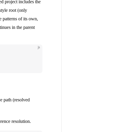
ced project includes the
style root (only
le patterns of its own,
inues in the parent
js
ve path (resolved
rence resolution.