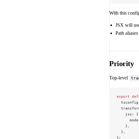
With this confi
JSX will us
Path aliases
Priority
Top-level
tra
export
 def
  tsconfig
  transfor
    jsx: {
      mode
    },
  },
};