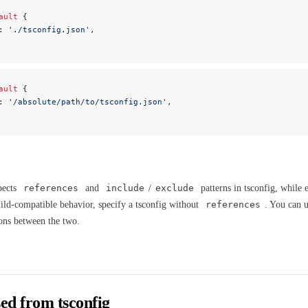
ault
 {
: 
'./tsconfig.json'
,
ault
 {
: 
'/absolute/path/to/tsconfig.json'
,
pects
references
and
include
/
exclude
patterns in tsconfig, while e
ild-compatible behavior, specify a tsconfig without
references
. You can 
ions between the two.
ed from tsconfig