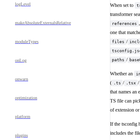
logLevel
When set to
t
transformer se
makeAbsoluteExternalsRelative
references
one that matche
/
moduleTypes
files
incl
tsconfig.js
/
paths
base
onLog
Whether an
i
onwarn
(
/
/
.ts
.tsx
that names an e
optimization
TS file can pic
of extension o
platform
If the tsconfig
includes the fi
plugins