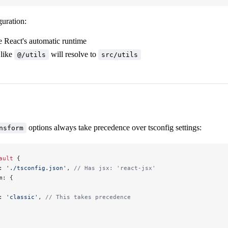
guration:
e React's automatic runtime
 like
will resolve to
@/utils
src/utils
options always take precedence over tsconfig settings:
nsform
ault
 {
: 
'./tsconfig.json'
, 
// Has jsx: 'react-jsx'
m: {
: 
'classic'
, 
// This takes precedence