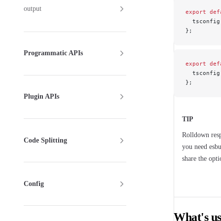
output
export
 def
  tsconfig
};
Programmatic APIs
export
 def
  tsconfig
};
Plugin APIs
TIP
Rolldown res
Code Splitting
you need esbu
share the opt
Config
What's us