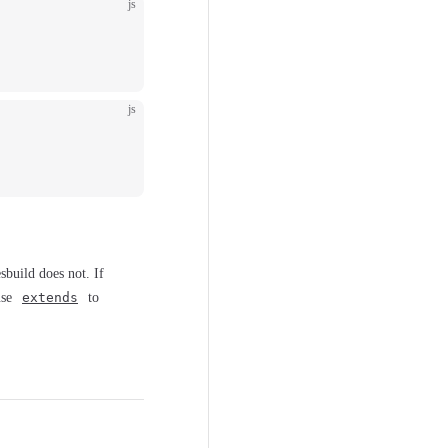
js
js
sbuild does not. If
use
extends
to