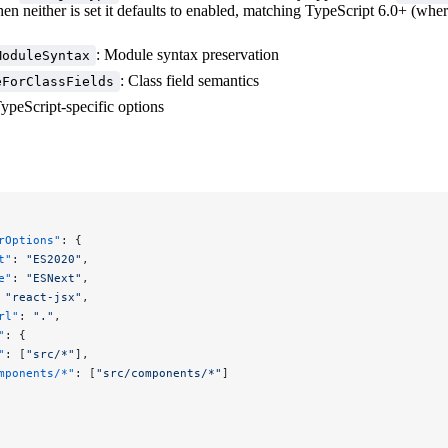
en neither is set it defaults to enabled, matching TypeScript 6.0+ (whe
: Module syntax preservation
ModuleSyntax
: Class field semantics
eForClassFields
ypeScript-specific options
rOptions"
: {
t"
: 
"ES2020"
,
e"
: 
"ESNext"
,
 
"react-jsx"
,
rl"
: 
"."
,
"
: {
"
: [
"src/*"
],
mponents/*"
: [
"src/components/*"
]