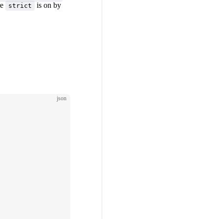
re
is on by
strict
json