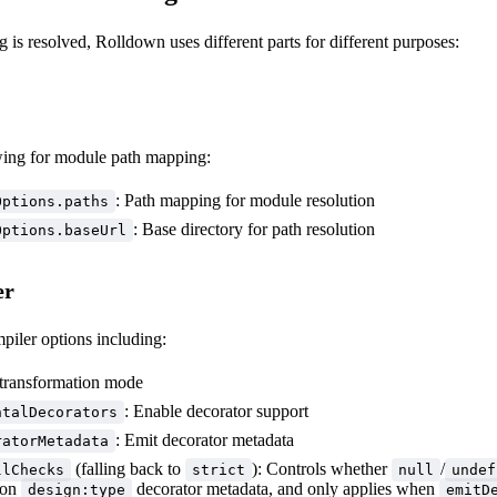
 is resolved, Rolldown uses different parts for different purposes:
wing for module path mapping:
: Path mapping for module resolution
Options.paths
: Base directory for path resolution
Options.baseUrl
er
piler options including:
 transformation mode
: Enable decorator support
ntalDecorators
: Emit decorator metadata
ratorMetadata
(falling back to
): Controls whether
/
llChecks
strict
null
undef
ion
decorator metadata, and only applies when
design:type
emitD