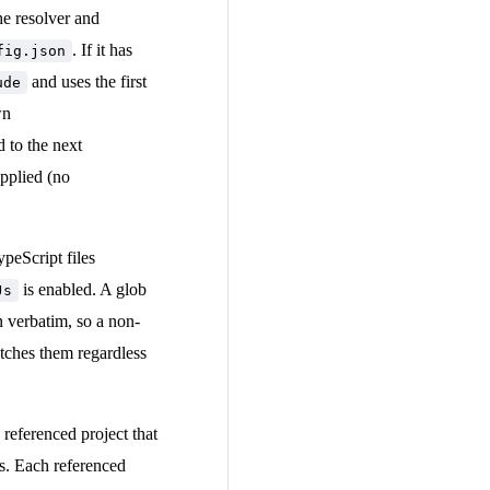
e resolver and
. If it has
fig.json
and uses the first
ude
wn
d to the next
applied (no
peScript files
is enabled. A glob
Js
n verbatim, so a non-
atches them regardless
referenced project that
ns. Each referenced