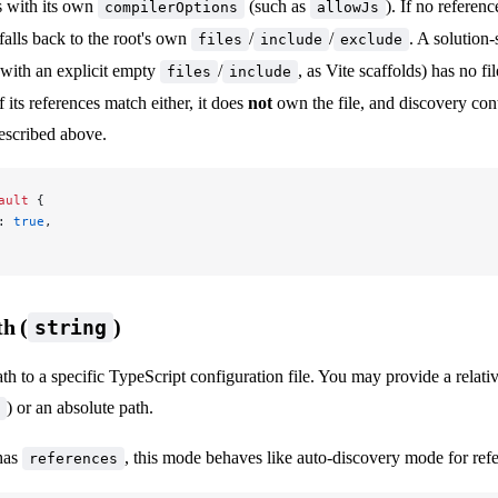
s with its own
(such as
). If no referen
compilerOptions
allowJs
falls back to the root's own
/
/
. A solution-
files
include
exclude
with an explicit empty
/
, as Vite scaffolds) has no fi
files
include
 its references match either, it does
not
own the file, and discovery cont
described above.
ault
 {
: 
true
,
th (
)
string
ath to a specific TypeScript configuration file. You may provide a relati
) or an absolute path.
 has
, this mode behaves like auto-discovery mode for refe
references