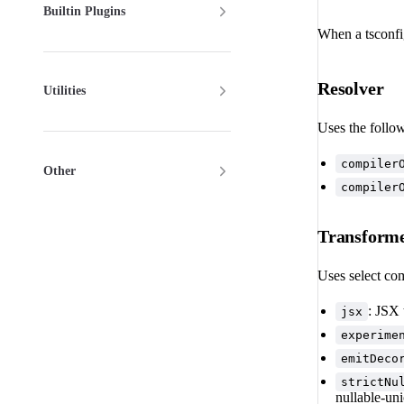
Builtin Plugins
When a tsconfig
Resolver
Utilities
Uses the follo
compiler
Other
compiler
Transform
Uses select com
: JSX
jsx
experime
emitDeco
strictNu
nullable-un