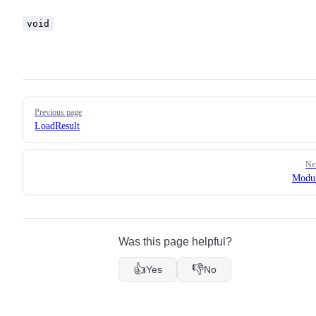
void
Pager
Previous page
LoadResult
Ne
Modul
Was this page helpful?
👍
👎
Yes
No