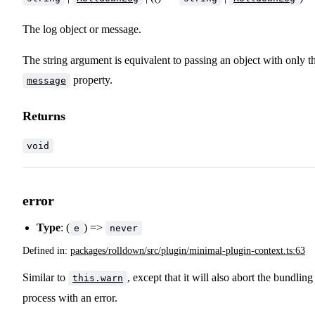
The log object or message.
The string argument is equivalent to passing an object with only t
property.
message
Returns
void
error
Type
: (
) =>
e
never
Defined in:
packages/rolldown/src/plugin/minimal-plugin-context.ts:63
Similar to
, except that it will also abort the bundling
this.warn
process with an error.