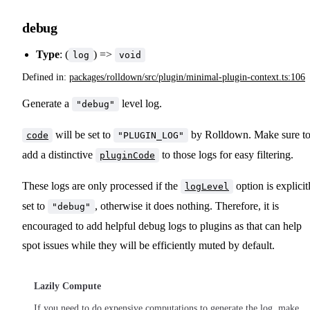
debug
Type
: (
) =>
log
void
Defined in:
packages/rolldown/src/plugin/minimal-plugin-context.ts:106
Generate a
level log.
"debug"
will be set to
by Rolldown. Make sure t
code
"PLUGIN_LOG"
add a distinctive
to those logs for easy filtering.
pluginCode
These logs are only processed if the
option is explicit
logLevel
set to
, otherwise it does nothing. Therefore, it is
"debug"
encouraged to add helpful debug logs to plugins as that can help
spot issues while they will be efficiently muted by default.
Lazily Compute
If you need to do expensive computations to generate the log, make