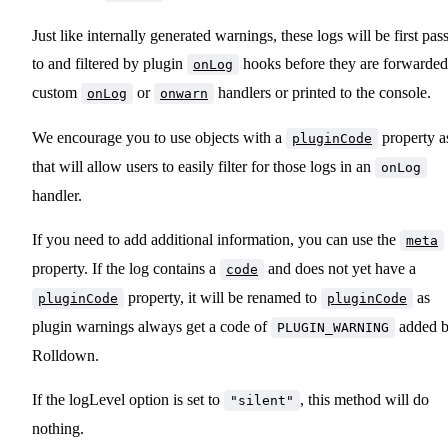
Just like internally generated warnings, these logs will be first pas
to and filtered by plugin
hooks before they are forwarded
onLog
custom
or
handlers or printed to the console.
onLog
onwarn
We encourage you to use objects with a
property a
pluginCode
that will allow users to easily filter for those logs in an
onLog
handler.
If you need to add additional information, you can use the
meta
property. If the log contains a
and does not yet have a
code
property, it will be renamed to
as
pluginCode
pluginCode
plugin warnings always get a code of
added 
PLUGIN_WARNING
Rolldown.
If the logLevel option is set to
, this method will do
"silent"
nothing.