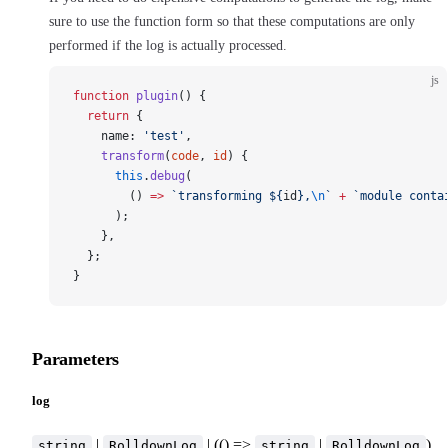
sure to use the function form so that these computations are only
performed if the log is actually processed.
js
function
 plugin
() {
  return
 {
    name: 
'test'
,
    transform
(
code
, 
id
) {
      this
.
debug
(
        () 
=>
 `transforming ${
id
},
\n
`
 +
 `module conta
      );
    },
  };
}
Parameters
log
|
| (() =>
|
)
string
RolldownLog
string
RolldownLog