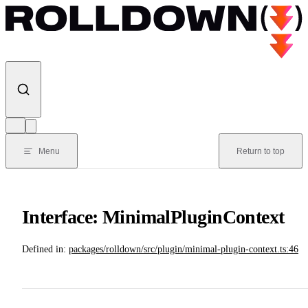
Skip to content
Menu
Return to top
Interface: MinimalPluginContext
Defined in:
packages/rolldown/src/plugin/minimal-plugin-context.ts:46