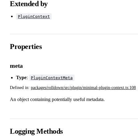
Extended by
PluginContext
Properties
meta
Type
:
PluginContextMeta
Defined in:
packages/rolldown/src/plugin/minimal-plugin-context.ts:108
An object containing potentially useful metadata.
Logging Methods