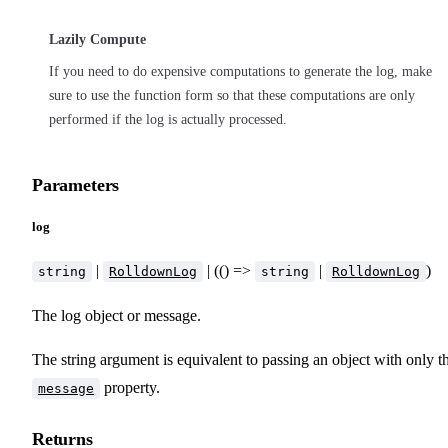
Lazily Compute
If you need to do expensive computations to generate the log, make
sure to use the function form so that these computations are only
performed if the log is actually processed.
Parameters
log
|
| (() =>
|
)
string
RolldownLog
string
RolldownLog
The log object or message.
The string argument is equivalent to passing an object with only t
property.
message
Returns