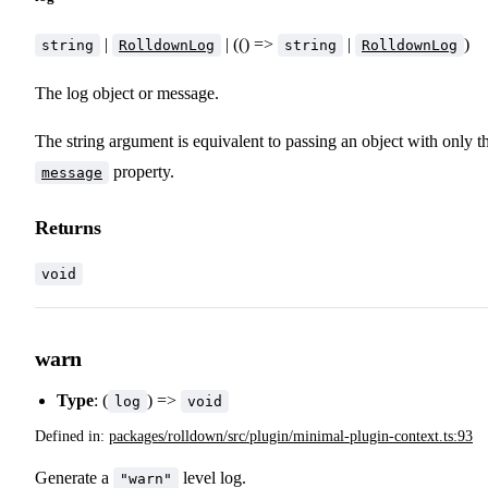
|
| (() =>
|
)
string
RolldownLog
string
RolldownLog
The log object or message.
The string argument is equivalent to passing an object with only t
property.
message
Returns
void
warn
Type
: (
) =>
log
void
Defined in:
packages/rolldown/src/plugin/minimal-plugin-context.ts:93
Generate a
level log.
"warn"