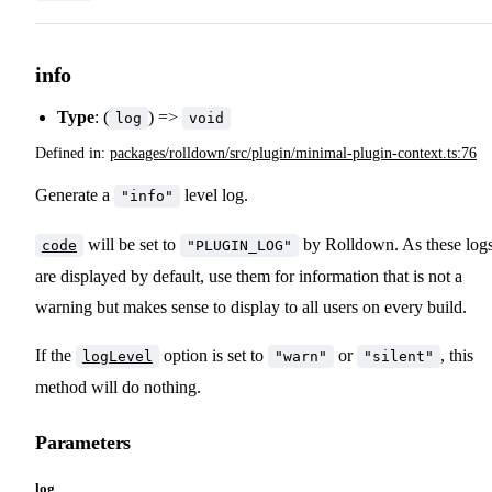
info
Type
: (
) =>
log
void
Defined in:
packages/rolldown/src/plugin/minimal-plugin-context.ts:76
Generate a
level log.
"info"
will be set to
by Rolldown. As these log
code
"PLUGIN_LOG"
are displayed by default, use them for information that is not a
warning but makes sense to display to all users on every build.
If the
option is set to
or
, this
logLevel
"warn"
"silent"
method will do nothing.
Parameters
log