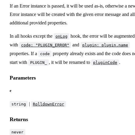
If an Error instance is passed, it will be used as-is, otherwise a ne
Error instance will be created with the given error message and all
additional provided properties.
In all hooks except the
hook, the error will be augmented
onLog
with
and
code: "PLUGIN_ERROR"
plugin: plugin.name
properties. If a
property already exists and the code does n
code
start with
, it will be renamed to
.
PLUGIN_
pluginCode
Parameters
e
|
string
RolldownError
Returns
never