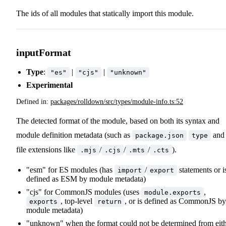
The ids of all modules that statically import this module.
inputFormat
Type
:
|
|
"es"
"cjs"
"unknown"
Experimental
Defined in:
packages/rolldown/src/types/module-info.ts:52
The detected format of the module, based on both its syntax and
module definition metadata (such as
and
package.json
type
file extensions like
/
/
/
).
.mjs
.cjs
.mts
.cts
"esm" for ES modules (has
/
statements or i
import
export
defined as ESM by module metadata)
"cjs" for CommonJS modules (uses
,
module.exports
, top-level
, or is defined as CommonJS by
exports
return
module metadata)
"unknown" when the format could not be determined from eit