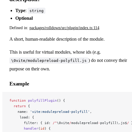
Type
:
string
Optional
Defined in:
packages/rolldown/src/plugin/index.ts:114
A short, human-readable description of the module.
This is useful for virtual modules, whose ids (e.g.
) do not convey their
\0vite/modulepreload-polyfill.js
purpose on their own.
Example
function
 polyfillPlugin
() {
  return
 {
    name: 
'vite:modulepreload-polyfill'
,
     load: {
       filter: { id: 
/^
\0vite
/
modulepreload
-
polyfill\.js$
/
 
       handler
(
id
) {