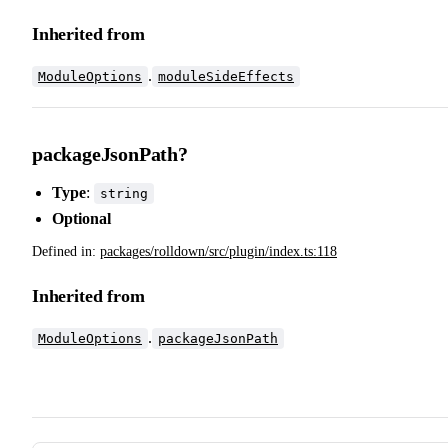
Inherited from
.
ModuleOptions
moduleSideEffects
packageJsonPath?
Type
:
string
Optional
Defined in:
packages/rolldown/src/plugin/index.ts:118
Inherited from
.
ModuleOptions
packageJsonPath