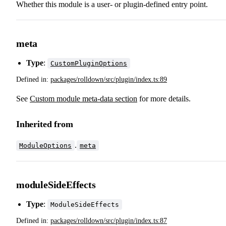
Whether this module is a user- or plugin-defined entry point.
meta
Type
:
CustomPluginOptions
Defined in:
packages/rolldown/src/plugin/index.ts:89
See
Custom module meta-data section
for more details.
Inherited from
.
ModuleOptions
meta
moduleSideEffects
Type
:
ModuleSideEffects
Defined in:
packages/rolldown/src/plugin/index.ts:87