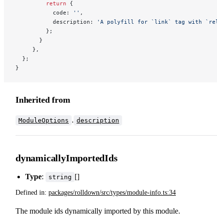
         return
 {
           code: 
''
,
           description: 
'A polyfill for `link` tag with `re
         };
       }
     },
  };
}
Inherited from
.
ModuleOptions
description
dynamicallyImportedIds
Type
:
[]
string
Defined in:
packages/rolldown/src/types/module-info.ts:34
The module ids dynamically imported by this module.