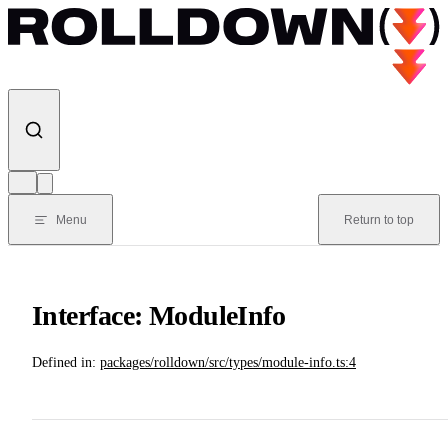
Skip to content
Menu
Return to top
Interface: ModuleInfo
Defined in:
packages/rolldown/src/types/module-info.ts:4