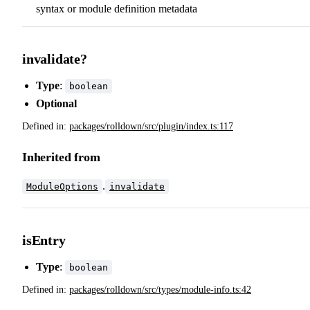
syntax or module definition metadata
invalidate?
Type
:
boolean
Optional
Defined in:
packages/rolldown/src/plugin/index.ts:117
Inherited from
.
ModuleOptions
invalidate
isEntry
Type
:
boolean
Defined in:
packages/rolldown/src/types/module-info.ts:42