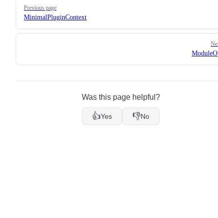
Pager
Previous page
MinimalPluginContext
Ne
ModuleOp
Was this page helpful?
👍
👎
Yes
No