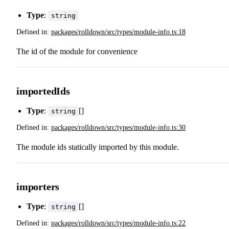
Type
:
string
Defined in:
packages/rolldown/src/types/module-info.ts:18
The id of the module for convenience
importedIds
Type
:
[]
string
Defined in:
packages/rolldown/src/types/module-info.ts:30
The module ids statically imported by this module.
importers
Type
:
[]
string
Defined in:
packages/rolldown/src/types/module-info.ts:22