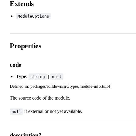
Extends
ModuleOptions
Properties
code
Type
:
|
string
null
Defined in:
packages/rolldown/src/types/module-info.ts:14
The source code of the module.
if external or not yet available.
null
description?