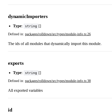
dynamicImporters
Type
:
[]
string
Defined in:
packages/rolldown/src/types/module-info.ts:26
The ids of all modules that dynamically import this module.
exports
Type
:
[]
string
Defined in:
packages/rolldown/src/types/module-info.ts:38
All exported variables
id