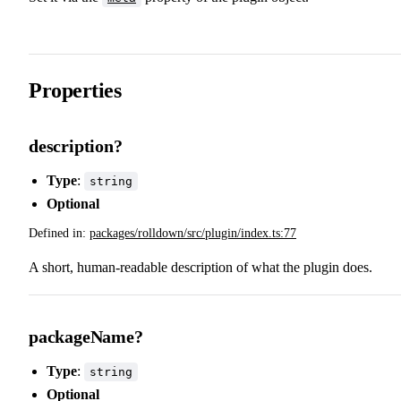
Properties
description?
Type
:
string
Optional
Defined in:
packages/rolldown/src/plugin/index.ts:77
A short, human-readable description of what the plugin does.
packageName?
Type
:
string
Optional