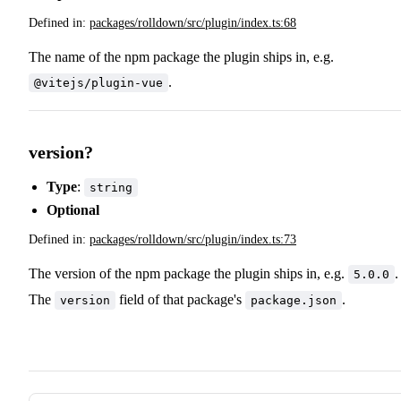
Defined in:
packages/rolldown/src/plugin/index.ts:68
The name of the npm package the plugin ships in, e.g.
.
@vitejs/plugin-vue
version?
Type
:
string
Optional
Defined in:
packages/rolldown/src/plugin/index.ts:73
The version of the npm package the plugin ships in, e.g.
.
5.0.0
The
field of that package's
.
version
package.json
Pager