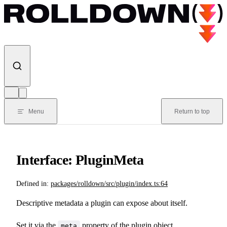
Skip to content
Menu
Return to top
Interface: PluginMeta
Defined in:
packages/rolldown/src/plugin/index.ts:64
Descriptive metadata a plugin can expose about itself.
Set it via the
property of the plugin object.
meta