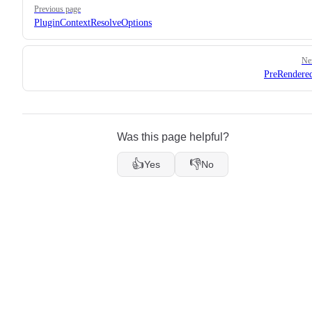
Previous page
PluginContextResolveOptions
Ne
PreRendere
Was this page helpful?
👍
👎
Yes
No