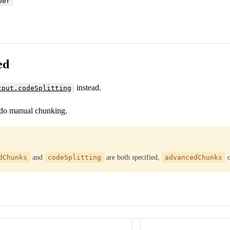
ber
ed
instead.
tput.codeSplitting
 do manual chunking.
dChunks
and
codeSplitting
are both specified,
advancedChunks
o