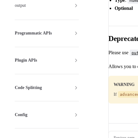
Type
:
num
output
Optional
Programmatic APIs
Deprecat
Please use
ou
Plugin APIs
Allows you to
WARNING
Code Splitting
If
advance
Config
Pager
Previous page