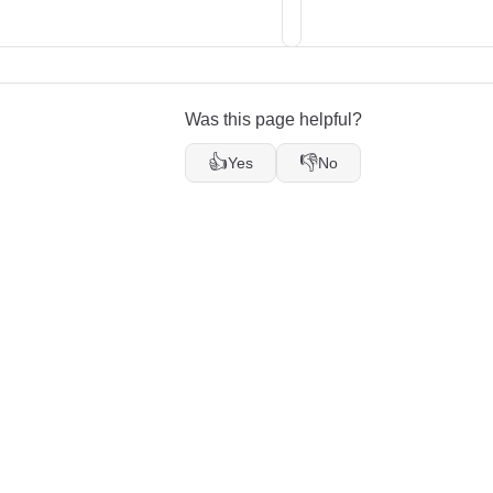
Was this page helpful?
👍
👎
Yes
No