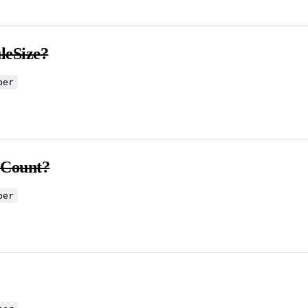
eSize?
ber
eCount?
ber