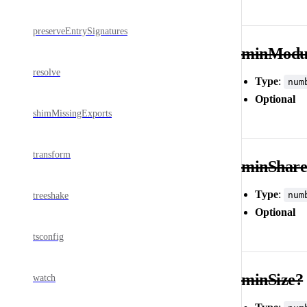
preserveEntrySignatures
minModul
resolve
Type
:
num
Optional
shimMissingExports
transform
minShar
Type
:
num
treeshake
Optional
tsconfig
minSize?
watch