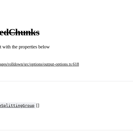
cedChunks
ct with the properties below
ages/rolldown/src/options/output-options.ts:618
[]
eSplittingGroup