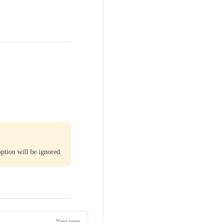
ption will be ignored.
Next page