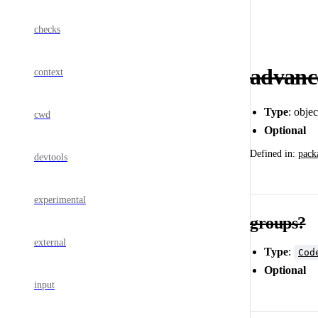
checks
advan
context
Type
: obje
cwd
Optional
Defined in:
pack
devtools
experimental
groups?
external
Type
:
Cod
Optional
input