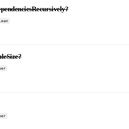
ependenciesRecursively?
lean
leSize?
ber
ber