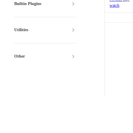
Builtin Plugins
watch
Utilities
Other