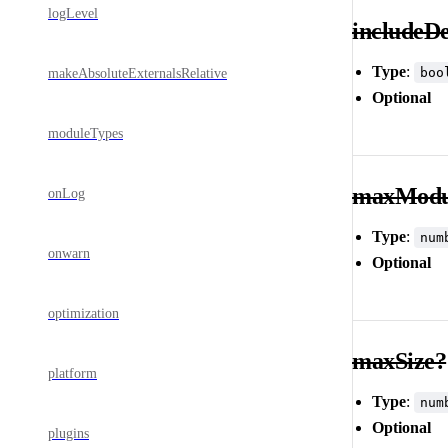
logLevel
includeD
Type
:
boo
makeAbsoluteExternalsRelative
Optional
moduleTypes
maxModu
onLog
Type
:
num
onwarn
Optional
optimization
maxSize?
platform
Type
:
num
Optional
plugins