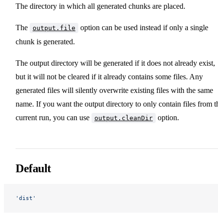
The directory in which all generated chunks are placed.
The
option can be used instead if only a single
output.file
chunk is generated.
The output directory will be generated if it does not already exist,
but it will not be cleared if it already contains some files. Any
generated files will silently overwrite existing files with the same
name. If you want the output directory to only contain files from t
current run, you can use
option.
output.cleanDir
Default
'dist'