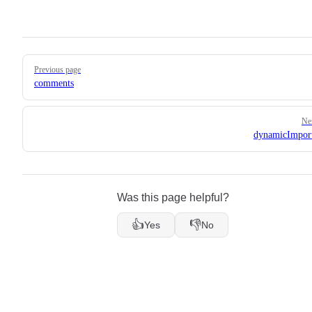
Pager
Previous page
comments
Ne
dynamicImpor
Was this page helpful?
👍
👎
Yes
No