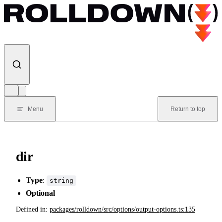
Skip to content
Menu
Return to top
dir
Type
:
string
Optional
Defined in:
packages/rolldown/src/options/output-options.ts:135