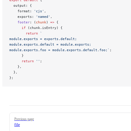
export
 default
 {
  output: {
    format: 
'cjs'
,
    exports: 
'named'
,
    footer
: (
chunk
) 
=>
 {
      if
 (chunk.isEntry) {
        return
 `
module.exports = exports.default;
module.exports.default = module.exports;
module.exports.foo = module.exports.default.foo;`
;
      }
      return
 ''
;
    },
  },
};
Pager
Previous page
file