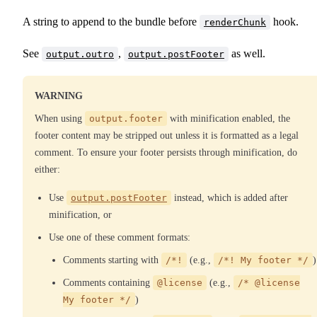
A string to append to the bundle before
hook.
renderChunk
See
,
as well.
output.outro
output.postFooter
WARNING
When using
output.footer
with minification enabled, the
footer content may be stripped out unless it is formatted as a legal
comment. To ensure your footer persists through minification, do
either:
Use
output.postFooter
instead, which is added after
minification, or
Use one of these comment formats:
Comments starting with
/*!
(e.g.,
/*! My footer */
)
Comments containing
@license
(e.g.,
/* @license
My footer */
)