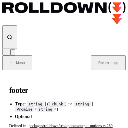
Skip to content
Menu
Return to top
footer
Type
:
| ((
) =>
|
string
chunk
string
<
>)
Promise
string
Optional
Defined in:
packages/rolldown/src/options/output-options.ts:289