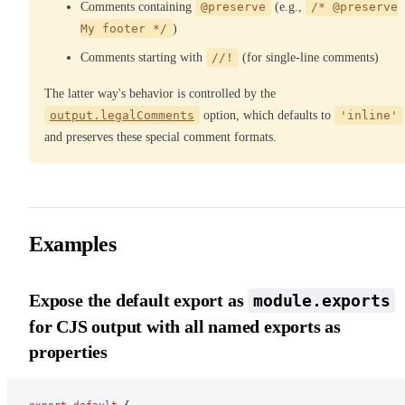
Comments containing
@preserve
(e.g.,
/* @preserve
My footer */
)
Comments starting with
//!
(for single-line comments)
The latter way's behavior is controlled by the
output.legalComments
option, which defaults to
'inline'
and preserves these special comment formats.
Examples
Expose the default export as
module.exports
for CJS output with all named exports as
properties