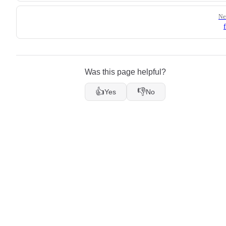
Ne
Was this page helpful?
👍
👎
Yes
No