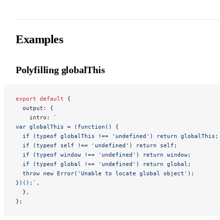
Examples
Polyfilling globalThis
export
 default
 {
  output: {
    intro: 
`
var globalThis = (function() {
  if (typeof globalThis !== 'undefined') return globalThis;
  if (typeof self !== 'undefined') return self;
  if (typeof window !== 'undefined') return window;
  if (typeof global !== 'undefined') return global;
  throw new Error('Unable to locate global object');
})();`
,
  },
};