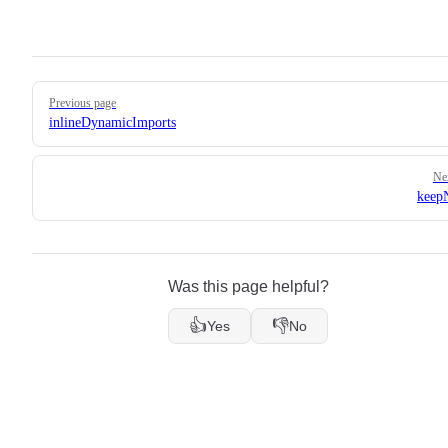
Pager
Previous page
inlineDynamicImports
Ne
keep
Was this page helpful?
👍
👎
Yes
No