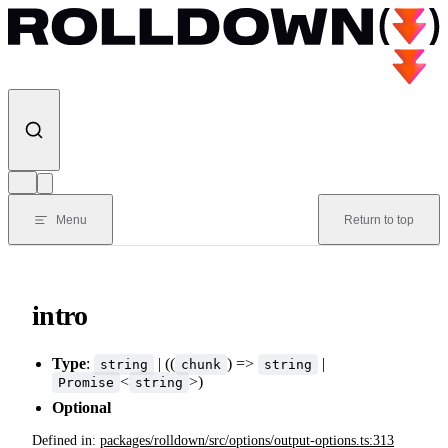
Skip to content
Menu
Return to top
intro
Type
:
| ((
) =>
|
string
chunk
string
<
>)
Promise
string
Optional
Defined in:
packages/rolldown/src/options/output-options.ts:313