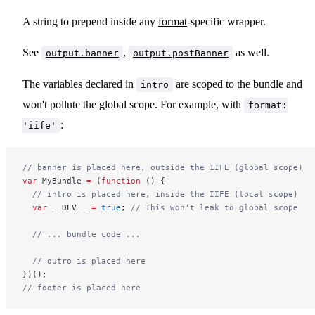
A string to prepend inside any
format
-specific wrapper.
See
,
as well.
output.banner
output.postBanner
The variables declared in
are scoped to the bundle and
intro
won't pollute the global scope. For example, with
format:
:
'iife'
// banner is placed here, outside the IIFE (global scope)
var
 MyBundle 
=
 (
function
 () {
  // intro is placed here, inside the IIFE (local scope)
  var
 __DEV__ 
=
 true
; 
// This won't leak to global scope
  // ... bundle code ...
  // outro is placed here
})();
// footer is placed here