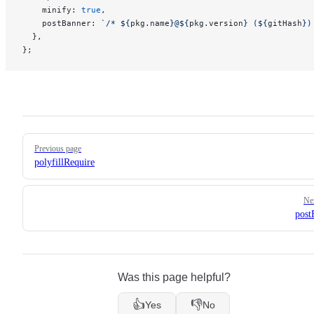
    minify: 
true
,
    postBanner: 
`/* ${
pkg
.
name
}@${
pkg
.
version
} (${
gitHash
})
  },
};
Pager
Previous page
polyfillRequire
Ne
post
Was this page helpful?
👍
👎
Yes
No