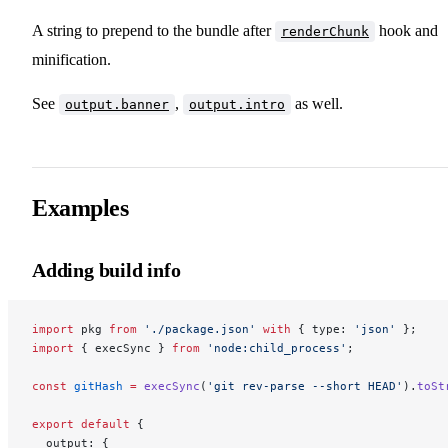
A string to prepend to the bundle after
hook and
renderChunk
minification.
See
,
as well.
output.banner
output.intro
Examples
Adding build info
import
 pkg 
from
 './package.json'
 with
 { type: 
'json'
 };
import
 { execSync } 
from
 'node:child_process'
;
const
 gitHash
 =
 execSync
(
'git rev-parse --short HEAD'
).
toSt
export
 default
 {
  output: {