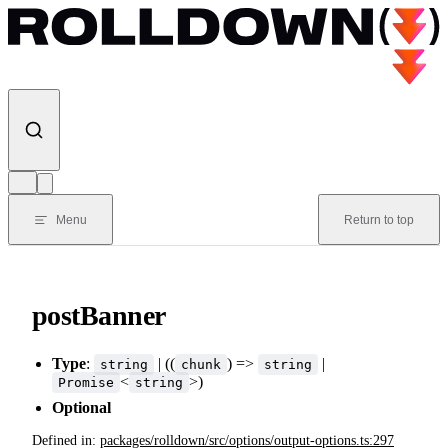
Skip to content
Menu
Return to top
postBanner
Type
:
| ((
) =>
|
string
chunk
string
<
>)
Promise
string
Optional
Defined in:
packages/rolldown/src/options/output-options.ts:297