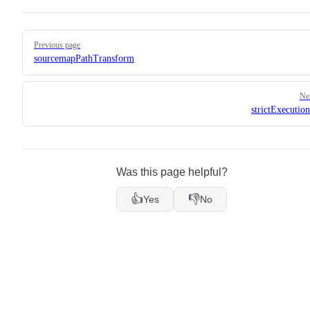
Pager
Previous page
sourcemapPathTransform
Ne
strictExecutio
Was this page helpful?
👍
👎
Yes
No