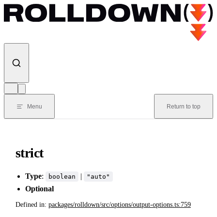
Skip to content
Menu
Return to top
strict
Type
:
|
boolean
"auto"
Optional
Defined in:
packages/rolldown/src/options/output-options.ts:759