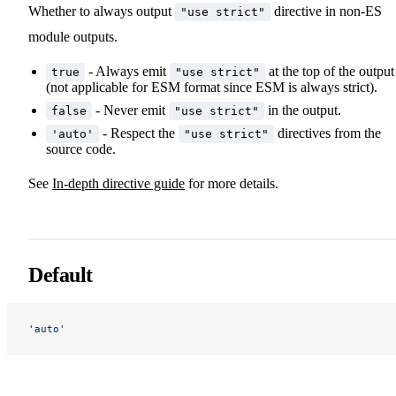
Whether to always output
directive in non-ES
"use strict"
module outputs.
- Always emit
at the top of the output
true
"use strict"
(not applicable for ESM format since ESM is always strict).
- Never emit
in the output.
false
"use strict"
- Respect the
directives from the
'auto'
"use strict"
source code.
See
In-depth directive guide
for more details.
Default
'auto'