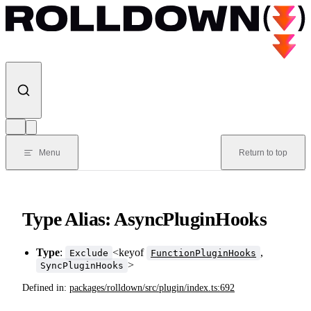
Skip to content
Menu
Return to top
Type Alias: AsyncPluginHooks
Type
:
<keyof
,
Exclude
FunctionPluginHooks
>
SyncPluginHooks
Defined in:
packages/rolldown/src/plugin/index.ts:692