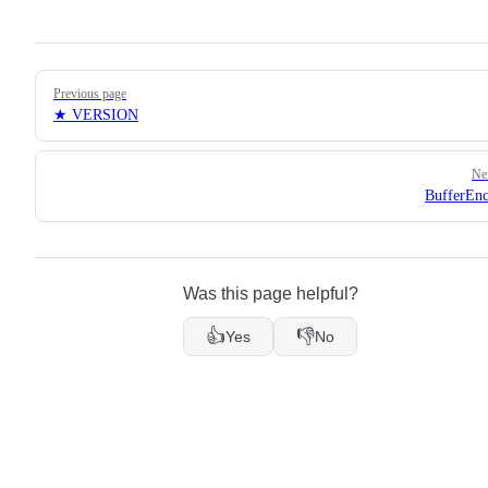
Pager
Previous page
★ VERSION
Ne
BufferEn
Was this page helpful?
👍
👎
Yes
No