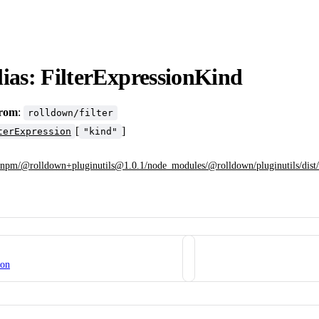
ias: FilterExpressionKind
from
:
rolldown/filter
[
]
terExpression
"kind"
npm/@rolldown+pluginutils@1.0.1/node_modules/@rolldown/pluginutils/dist/fi
ion