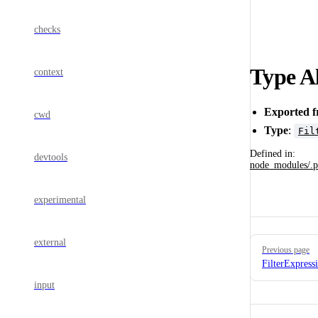
checks
Type Al
context
Exported 
cwd
Type
:
Fil
Defined in:
devtools
node_modules/.p
experimental
Pager
external
Previous page
FilterExpress
input