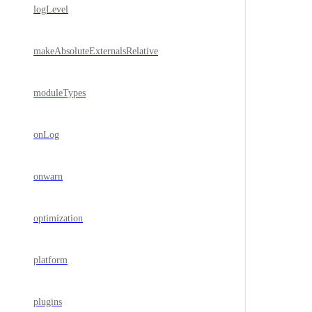
logLevel
makeAbsoluteExternalsRelative
moduleTypes
onLog
onwarn
optimization
platform
plugins