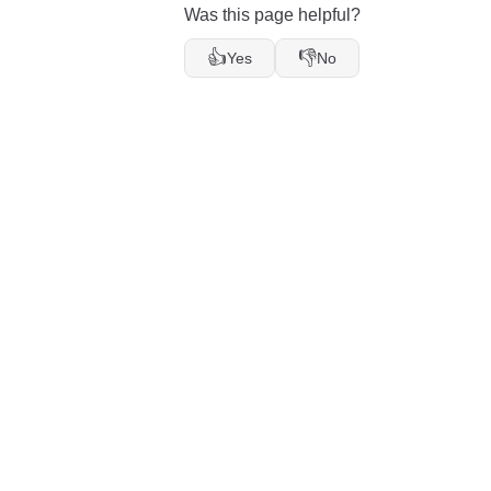
Was this page helpful?
👍
👎
Yes
No