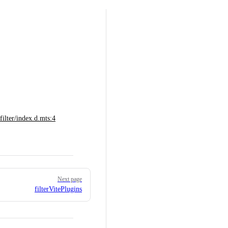
lter/index.d.mts:4
Next page
filterVitePlugins