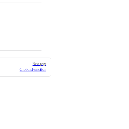
Next page
GlobalsFunction