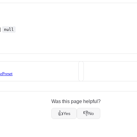
|
null
ePreset
Was this page helpful?
👍
👎
Yes
No