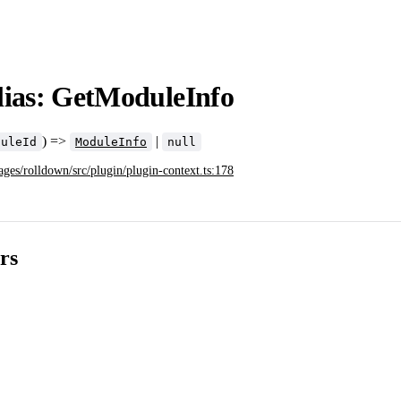
lias: GetModuleInfo
) =>
|
duleId
ModuleInfo
null
ages/rolldown/src/plugin/plugin-context.ts:178
rs