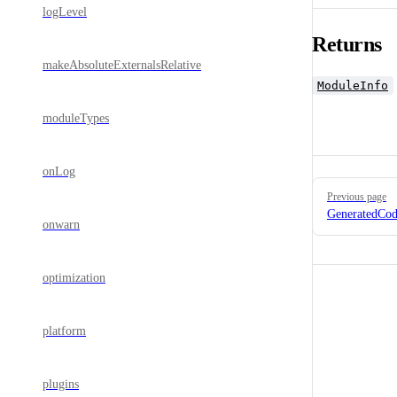
logLevel
Returns
makeAbsoluteExternalsRelative
ModuleInfo
moduleTypes
onLog
Pager
Previous page
GeneratedCod
onwarn
optimization
platform
plugins