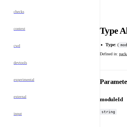
checks
Type A
context
Type
: (
mo
cwd
Defined in:
pack
devtools
experimental
Paramete
external
moduleId
string
input