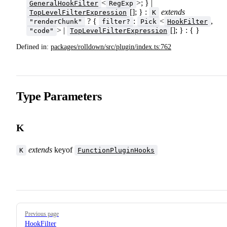
<
>; } |
GeneralHookFilter
RegExp
[]; } :
extends
TopLevelFilterExpression
K
? {
:
<
,
"renderChunk"
filter?
Pick
HookFilter
> |
[]; } : { }
"code"
TopLevelFilterExpression
Defined in:
packages/rolldown/src/plugin/index.ts:762
Type Parameters
K
extends
keyof
K
FunctionPluginHooks
Pager
Previous page
HookFilter