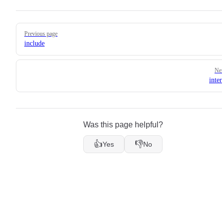
Pager
Previous page
include
Ne
inte
Was this page helpful?
👍
👎
Yes
No