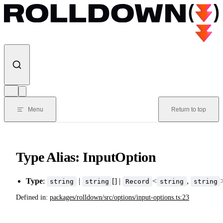
Skip to content
Menu
Return to top
Type Alias: InputOption
Type
:
|
[] |
<
,
string
string
Record
string
string
Defined in:
packages/rolldown/src/options/input-options.ts:23