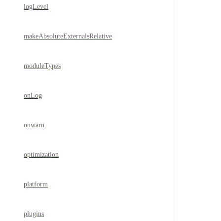
logLevel
makeAbsoluteExternalsRelative
moduleTypes
onLog
onwarn
optimization
platform
plugins