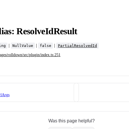
ias: ResolveIdResult
|
|
|
ing
NullValue
false
PartialResolvedId
ages/rolldown/src/plugin/index.ts:251
rlArgs
Was this page helpful?