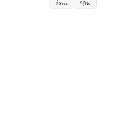
👍
👎
Yes
No