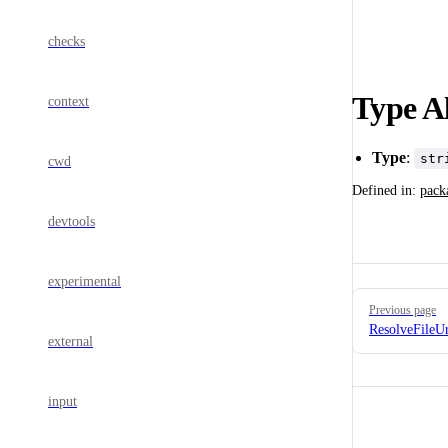
checks
Type Al
context
Type
:
str
cwd
Defined in:
pack
devtools
experimental
Pager
Previous page
ResolveFileU
external
input