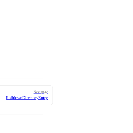
Next page
RolldownDirectoryEntry