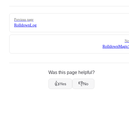
Pager
Previous page
RolldownLog
Ne
RolldownMagic
Was this page helpful?
👍
👎
Yes
No