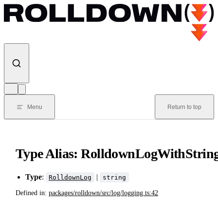
Skip to content
Menu
Return to top
Type Alias: RolldownLogWithStrin
Type
:
|
RolldownLog
string
Defined in:
packages/rolldown/src/log/logging.ts:42