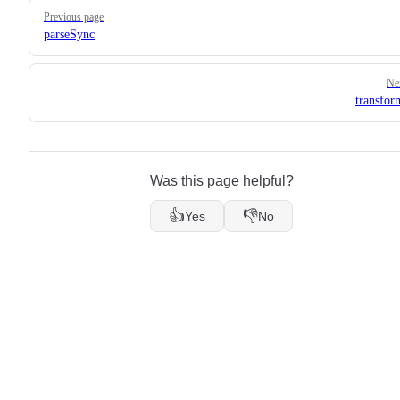
Pager
Previous page
parseSync
Ne
transfo
Was this page helpful?
👍
👎
Yes
No