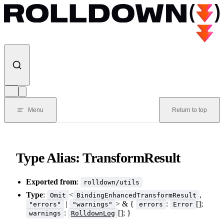
Skip to content
Menu
Return to top
Type Alias: TransformResult
Exported from
:
rolldown/utils
Type
:
<
,
Omit
BindingEnhancedTransformResult
|
> & {
:
[];
"errors"
"warnings"
errors
Error
:
[]; }
warnings
RolldownLog