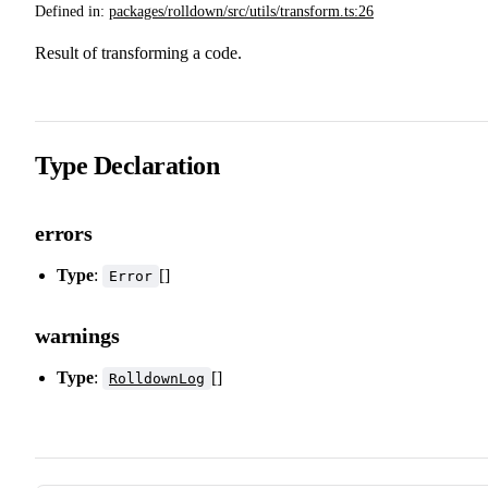
Defined in:
packages/rolldown/src/utils/transform.ts:26
Result of transforming a code.
Type Declaration
errors
Type
:
[]
Error
warnings
Type
:
[]
RolldownLog