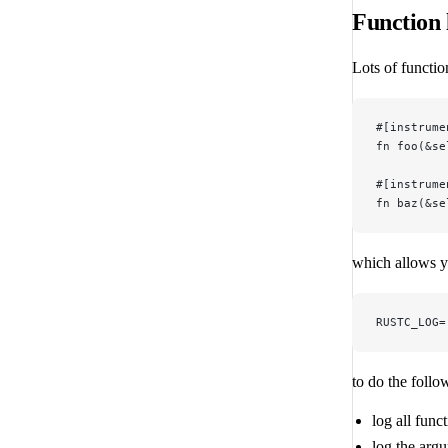
Function l
Lots of functio
#[instrume
fn foo(&se
#[instrume
fn baz(&se
which allows y
RUSTC_LOG=
to do the follo
log all func
log the argu