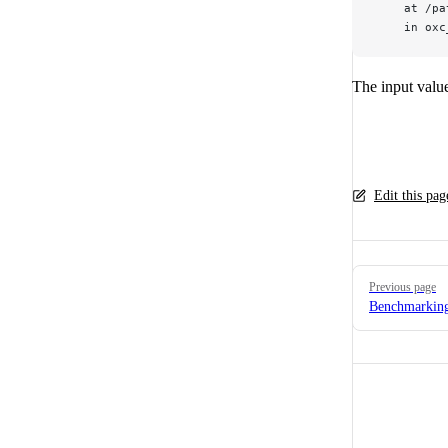
    at /pa
    in oxc
The input valu
Edit this pa
Pager
Previous page
Benchmarkin