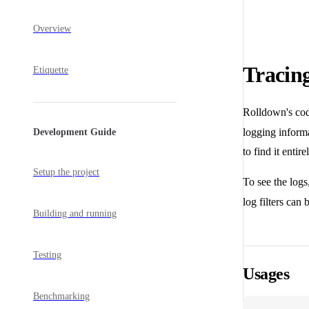
Overview
Tracin
Etiquette
Rolldown's cod
logging informa
Development Guide
to find it entir
Setup the project
To see the logs
log filters can
Building and running
Testing
Usages
Benchmarking