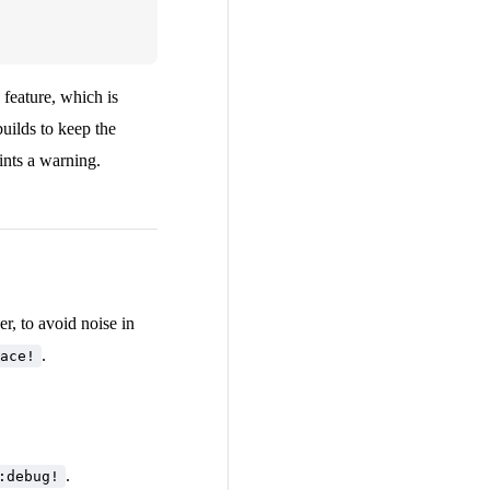
feature, which is
builds to keep the
ints a warning.
r, to avoid noise in
.
ace!
.
:debug!