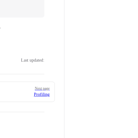
.
Last updated:
Next page
Profiling