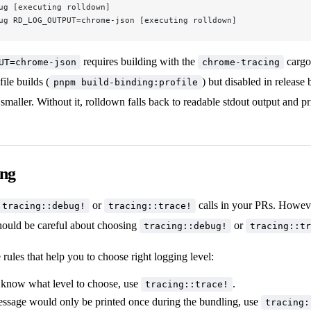
ug [executing rolldown]
ug RD_LOG_OUTPUT=chrome-json [executing rolldown]
requires building with the
cargo 
UT=chrome-json
chrome-tracing
ile builds (
) but disabled in release 
pnpm build-binding:profile
smaller. Without it, rolldown falls back to readable stdout output and pr
ing
or
calls in your PRs. Howeve
tracing::debug!
tracing::trace!
should be careful about choosing
or
tracing::debug!
tracing::tr
rules that help you to choose right logging level:
t know what level to choose, use
.
tracing::trace!
message would only be printed once during the bundling, use
tracing: