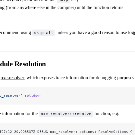
ng (from anywhere else in the compiler) until the function returns
recommend using
unless you have a good reason to use log
skip_all
dule Resolution
s
oxc-resolver
, which exposes trace information for debugging purposes
c_resolver'
 rolldown
e information for the
function, e.g.
oxc_resolver::resolve
T07:12:20.003537Z DEBUG oxc_resolver: options: ResolveOptions { 