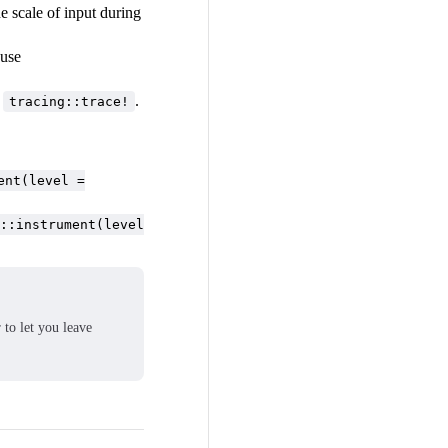
he scale of input during
 use
e
.
tracing::trace!
ent(level =
::instrument(level
 to let you leave