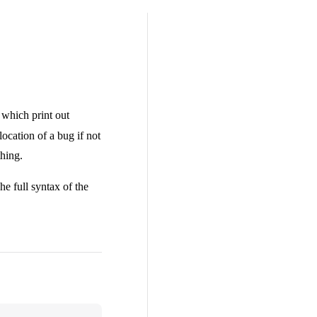
, which print out
ocation of a bug if not
thing.
he full syntax of the