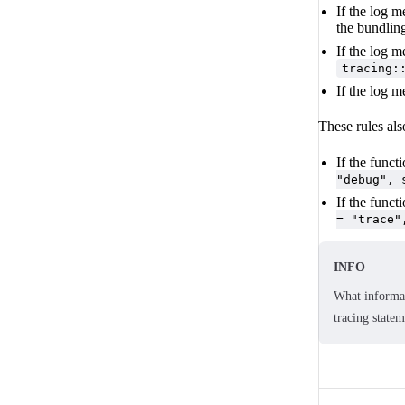
If the log m
the bundlin
If the log m
tracing:
If the log m
These rules als
If the funct
"debug", 
If the funct
= "trace"
INFO
What informat
tracing state