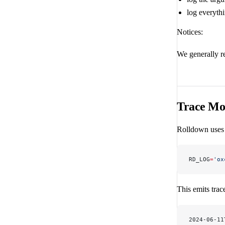
log everythi
Notices:
We generally 
Trace Mo
Rolldown use
RD_LOG
=
'ox
This emits trac
2024-06-11