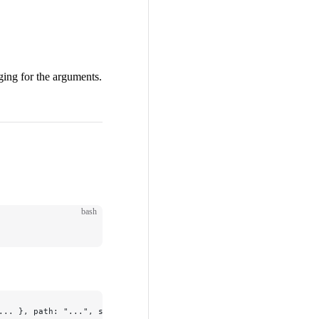
ging for the arguments.
.
bash
... }, path: "...", specifier: "...", ret: "..."