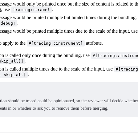
essage would only be printed once but the size of content is related to t
g, use
.
tracing::trace!
essage would be printed multiple but limited times during the bundling,
.
:debug!
essage would be printed multiple times due to the scale of the input, us
o apply to the
attribute.
#[tracing::instrument]
ion is called only once during the bundling, use
#[tracing::instrum
.
skip_all)]
ion is called multiple times due to the scale of the input, use
#[tracing
.
, skip_all]
ion should be traced could be opinionated, so the reviewer will decide whether
ments in or whether to ask you to remove them before merging.