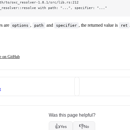
th/to/oxc_resolver-1.8.1/src/lib.rs:212
_resolver::resolve with path: "...", specifier: "..."
es are
,
and
, the returned value is
options
path
specifier
ret
ge on GitHub
g
Was this page helpful?
👍
👎
Yes
No