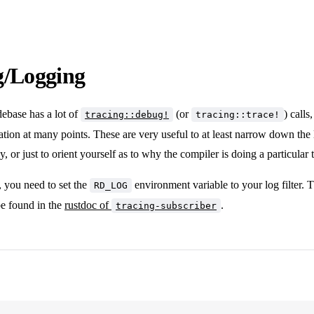
g/Logging
ebase has a lot of
(or
) calls
tracing::debug!
tracing::trace!
tion at many points. These are very useful to at least narrow down the l
ely, or just to orient yourself as to why the compiler is doing a particular 
, you need to set the
environment variable to your log filter. T
RD_LOG
 be found in the
rustdoc of
.
tracing-subscriber