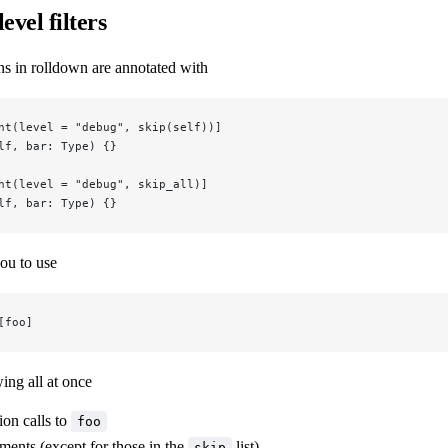
evel filters
ns in rolldown are annotated with
nt(level = "debug", skip(self))]
lf, bar: Type) {}
nt(level = "debug", skip_all)]
lf, bar: Type) {}
ou to use
[foo]
wing all at once
tion calls to
foo
ments (except for those in the
list)
skip