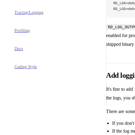
RD_LOG=deb
RD_LOG=deb
Tracing/Logging
RD_LOG_OUTP
Profiling
enabled for prof
shipped binary 
Docs
Coding Style
Add logg
It's fine to add
the logs, you 
There are some 
If you don'
If the log 