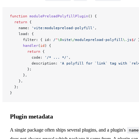
function
 modulePreloadPolyfillPlugin
() {
  return
 {
    name: 
'vite:modulepreload-polyfill'
,
    load: {
      filter: { id:
 /
^
\0
vite
\/
modulepreload-polyfill
\.
js
$
/
 
      handler
(
id
) {
        return
 {
          code: 
'/* ... */'
,
          description: 
'A polyfill for `link` tag with `rel
        };
      },
    },
  };
}
Plugin metadata
A single package often ships several plugins, and a plugin's
name
does not always reveal which package it came from. A plugin can