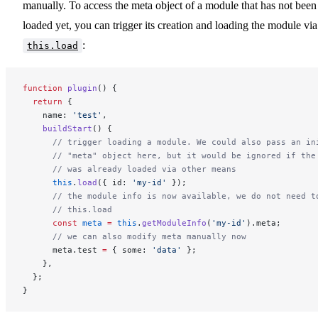
manually. To access the meta object of a module that has not been
loaded yet, you can trigger its creation and loading the module via
:
this.load
function
 plugin
() {
  return
 {
    name: 
'test'
,
    buildStart
() {
      // trigger loading a module. We could also pass an in
      // "meta" object here, but it would be ignored if the
      // was already loaded via other means
      this
.
load
({ id: 
'my-id'
 });
      // the module info is now available, we do not need t
      // this.load
      const
 meta
 =
 this
.
getModuleInfo
(
'my-id'
).meta;
      // we can also modify meta manually now
      meta.test 
=
 { some: 
'data'
 };
    },
  };
}