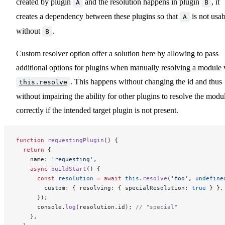
created by plugin
and the resolution happens in plugin
, it
A
B
creates a dependency between these plugins so that
is not usab
A
without
.
B
Custom resolver option offer a solution here by allowing to pass
additional options for plugins when manually resolving a module 
. This happens without changing the id and thus
this.resolve
without impairing the ability for other plugins to resolve the modu
correctly if the intended target plugin is not present.
function
 requestingPlugin
() {
  return
 {
    name: 
'requesting'
,
    async
 buildStart
() {
      const
 resolution
 =
 await
 this
.
resolve
(
'foo'
, 
undefine
        custom: { resolving: { specialResolution: 
true
 } },
      });
      console.
log
(resolution.id); 
// "special"
    },