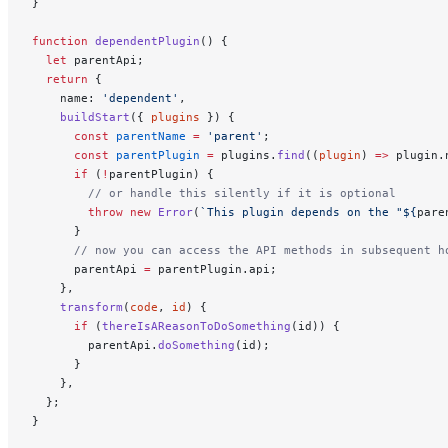
}
function
 dependentPlugin
() {
  let
 parentApi;
  return
 {
    name: 
'dependent'
,
    buildStart
({ 
plugins
 }) {
      const
 parentName
 =
 'parent'
;
      const
 parentPlugin
 =
 plugins.
find
((
plugin
) 
=>
 plugin.
      if
 (
!
parentPlugin) {
        // or handle this silently if it is optional
        throw
 new
 Error
(
`This plugin depends on the "${
pare
      }
      // now you can access the API methods in subsequent h
      parentApi 
=
 parentPlugin.api;
    },
    transform
(
code
, 
id
) {
      if
 (
thereIsAReasonToDoSomething
(id)) {
        parentApi.
doSomething
(id);
      }
    },
  };
}