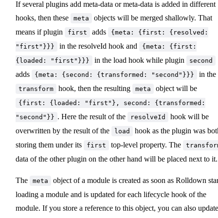
If several plugins add meta-data or meta-data is added in different
hooks, then these
objects will be merged shallowly. That
meta
means if plugin
adds
first
{meta: {first: {resolved:
in the resolveId hook and
"first"}}}
{meta: {first:
in the load hook while plugin
{loaded: "first"}}}
second
adds
in the
{meta: {second: {transformed: "second"}}}
hook, then the resulting
object will be
transform
meta
{first: {loaded: "first"}, second: {transformed:
. Here the result of the
hook will be
"second"}}
resolveId
overwritten by the result of the
hook as the plugin was bot
load
storing them under its
top-level property. The
first
transfor
data of the other plugin on the other hand will be placed next to it.
The
object of a module is created as soon as Rolldown star
meta
loading a module and is updated for each lifecycle hook of the
module. If you store a reference to this object, you can also update