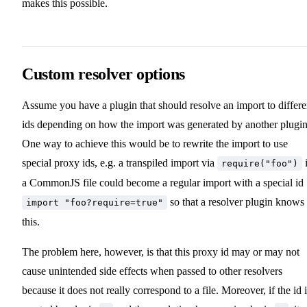
makes this possible.
Custom resolver options
Assume you have a plugin that should resolve an import to differe
ids depending on how the import was generated by another plugin
One way to achieve this would be to rewrite the import to use
special proxy ids, e.g. a transpiled import via
require("foo")
a CommonJS file could become a regular import with a special id
so that a resolver plugin knows
import "foo?require=true"
this.
The problem here, however, is that this proxy id may or may not
cause unintended side effects when passed to other resolvers
because it does not really correspond to a file. Moreover, if the id 