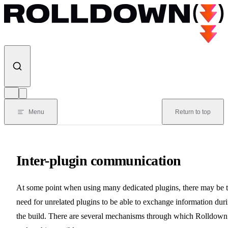
Skip to content
Menu
Return to top
Inter-plugin communication
At some point when using many dedicated plugins, there may be 
need for unrelated plugins to be able to exchange information dur
the build. There are several mechanisms through which Rolldown