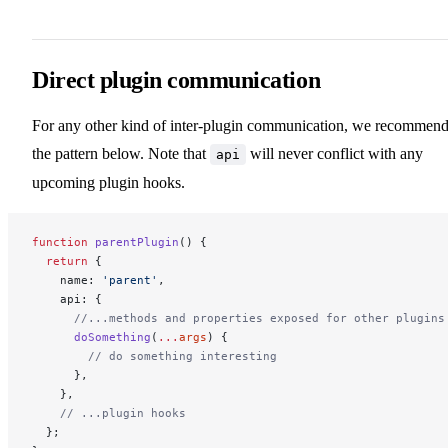
Direct plugin communication
For any other kind of inter-plugin communication, we recommen
the pattern below. Note that
will never conflict with any
api
upcoming plugin hooks.
function
 parentPlugin
() {
  return
 {
    name: 
'parent'
,
    api: {
      //...methods and properties exposed for other plugins
      doSomething
(
...
args
) {
        // do something interesting
      },
    },
    // ...plugin hooks
  };