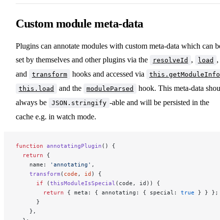
Custom module meta-data
Plugins can annotate modules with custom meta-data which can b
set by themselves and other plugins via the
,
,
resolveId
load
and
hooks and accessed via
transform
this.getModuleInfo
and the
hook. This meta-data shou
this.load
moduleParsed
always be
-able and will be persisted in the
JSON.stringify
cache e.g. in watch mode.
function
 annotatingPlugin
() {
  return
 {
    name: 
'annotating'
,
    transform
(
code
, 
id
) {
      if
 (
thisModuleIsSpecial
(code, id)) {
        return
 { meta: { annotating: { special: 
true
 } } };
      }
    },