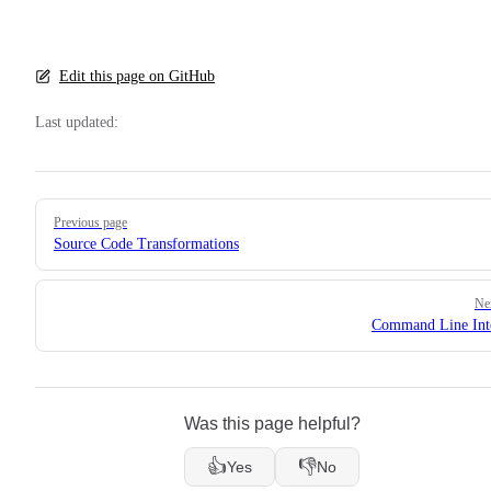
Edit this page on GitHub
Last updated:
Pager
Previous page
Source Code Transformations
Ne
Command Line Int
Was this page helpful?
👍
👎
Yes
No