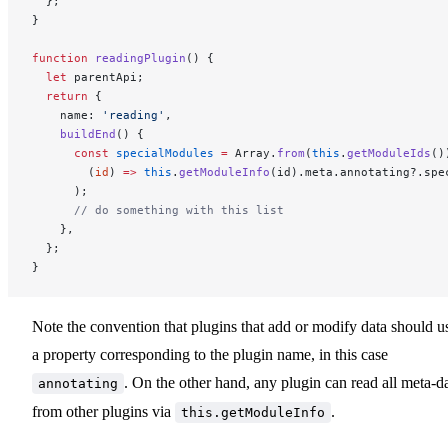
  };
}
function
 readingPlugin
() {
  let
 parentApi;
  return
 {
    name: 
'reading'
,
    buildEnd
() {
      const
 specialModules
 =
 Array.
from
(
this
.
getModuleIds
()
        (
id
) 
=>
 this
.
getModuleInfo
(id).meta.annotating?.spe
      );
      // do something with this list
    },
  };
}
Note the convention that plugins that add or modify data should u
a property corresponding to the plugin name, in this case
. On the other hand, any plugin can read all meta-d
annotating
from other plugins via
.
this.getModuleInfo