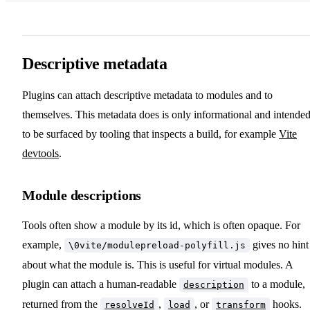
Descriptive metadata
Plugins can attach descriptive metadata to modules and to
themselves. This metadata does is only informational and intende
to be surfaced by tooling that inspects a build, for example
Vite
devtools
.
Module descriptions
Tools often show a module by its id, which is often opaque. For
example,
gives no hint
\0vite/modulepreload-polyfill.js
about what the module is. This is useful for virtual modules. A
plugin can attach a human-readable
to a module,
description
returned from the
,
, or
hooks.
resolveId
load
transform