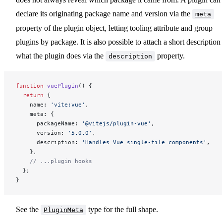
declare its originating package name and version via the
meta
property of the plugin object, letting tooling attribute and group
plugins by package. It is also possible to attach a short description
what the plugin does via the
property.
description
function
 vuePlugin
() {
  return
 {
    name: 
'vite:vue'
,
    meta: {
      packageName: 
'@vitejs/plugin-vue'
,
      version: 
'5.0.0'
,
      description: 
'Handles Vue single-file components'
,
    },
    // ...plugin hooks
  };
}
See the
type for the full shape.
PluginMeta