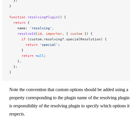
  };
}
function
 resolvingPlugin
() {
  return
 {
    name: 
'resolving'
,
    resolveId
(
id
, 
importer
, { 
custom
 }) {
      if
 (custom.resolving?.specialResolution) {
        return
 'special'
;
      }
      return
 null
;
    },
  };
}
Note the convention that custom options should be added using a
property corresponding to the plugin name of the resolving plugin.
is responsibility of the resolving plugin to specify which options it
respects.