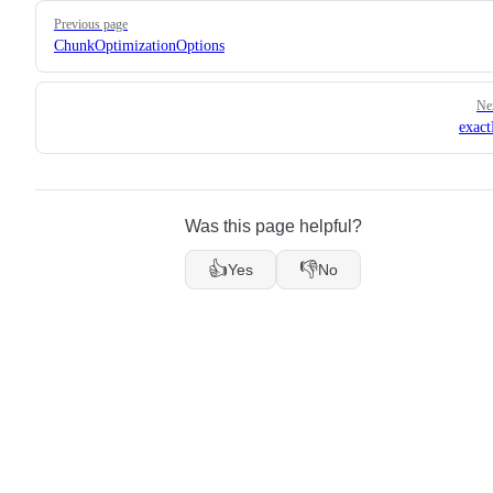
Pager
Previous page
ChunkOptimizationOptions
Ne
exac
Was this page helpful?
👍
👎
Yes
No