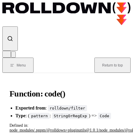
Skip to content
Menu
Return to top
Function: code()
Exported from
:
rolldown/filter
Type
: (
:
) =>
pattern
StringOrRegExp
Code
Defined in:
node_modules/.pnpm/@rolldown+pluginutils@1.0.1/node_modules/@rolldow