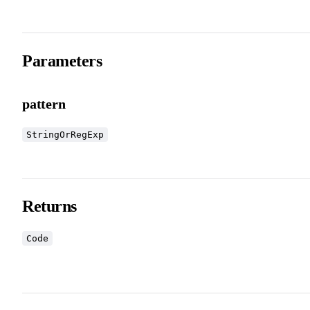
Parameters
pattern
StringOrRegExp
Returns
Code