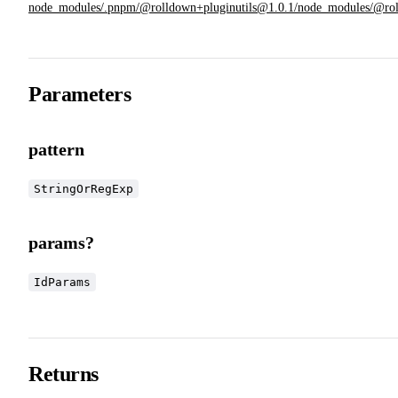
node_modules/.pnpm/@rolldown+pluginutils@1.0.1/node_modules/@rolldow
Parameters
pattern
StringOrRegExp
params?
IdParams
Returns