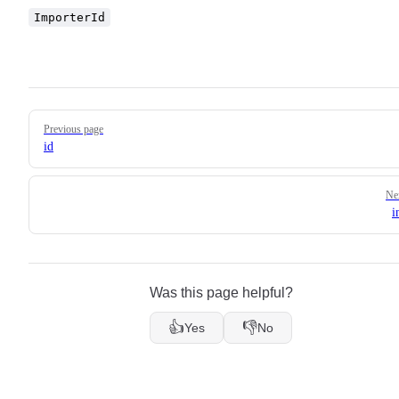
ImporterId
Pager
Previous page
id
Ne
i
Was this page helpful?
👍
👎
Yes
No