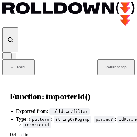
Skip to content
Menu
Return to top
Function: importerId()
Exported from
:
rolldown/filter
Type
: (
:
,
:
pattern
StringOrRegExp
params?
IdParam
=>
ImporterId
Defined in: