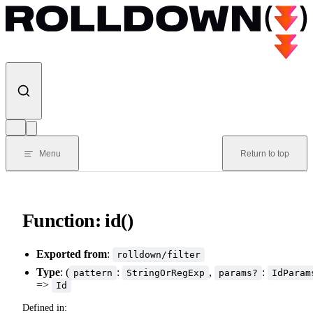
Skip to content
Menu
Return to top
Function: id()
Exported from
:
rolldown/filter
Type
: (
:
,
:
pattern
StringOrRegExp
params?
IdParam
=>
Id
Defined in: