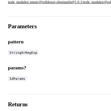
node_modules/.pnpm/@rolldown+pluginutils@1.0.1/node_modules/@rolldow
Parameters
pattern
StringOrRegExp
params?
IdParams
Returns