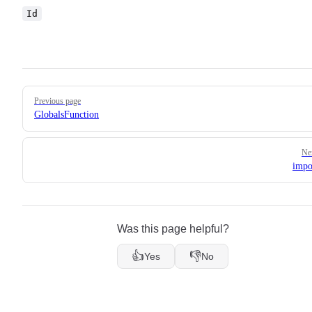
Id
Pager
Previous page
GlobalsFunction
Ne
impo
Was this page helpful?
👍
👎
Yes
No