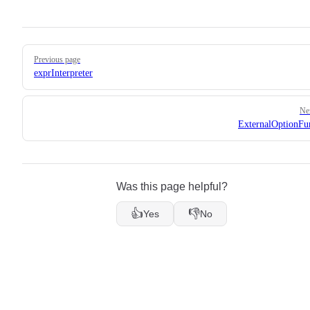
Pager
Previous page
exprInterpreter
Ne
ExternalOptionFu
Was this page helpful?
👍
👎
Yes
No