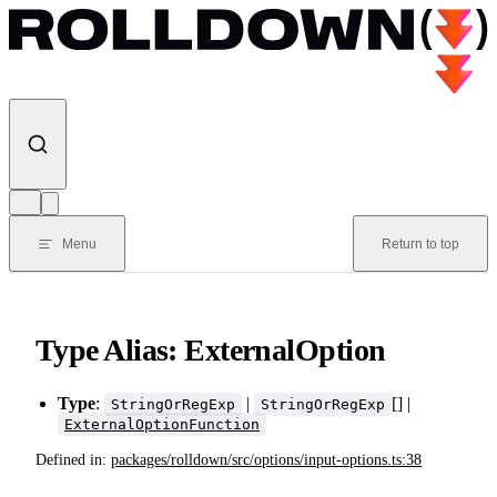
Skip to content
Menu
Return to top
Type Alias: ExternalOption
Type
:
|
[] |
StringOrRegExp
StringOrRegExp
ExternalOptionFunction
Defined in:
packages/rolldown/src/options/input-options.ts:38